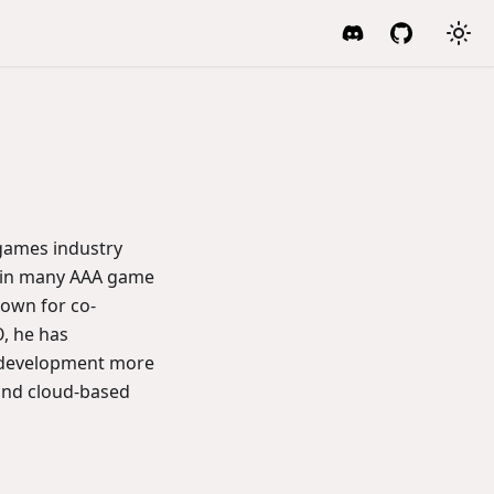
 games industry
ed in many AAA game
nown for co-
, he has
 development more
and cloud-based