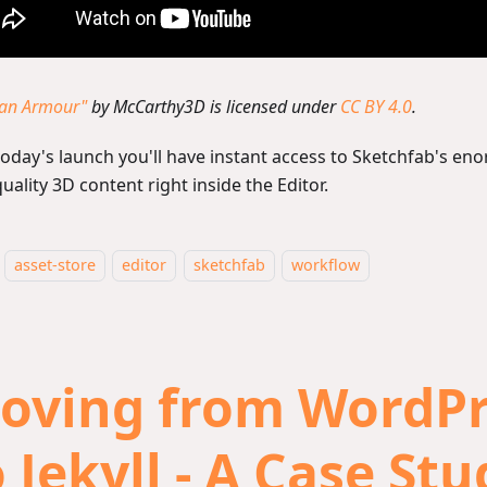
tan Armour"
by McCarthy3D is licensed under
CC BY 4.0
.
today's launch you'll have instant access to Sketchfab's eno
uality 3D content right inside the Editor.
asset-store
editor
sketchfab
workflow
oving from WordPr
 Jekyll - A Case St