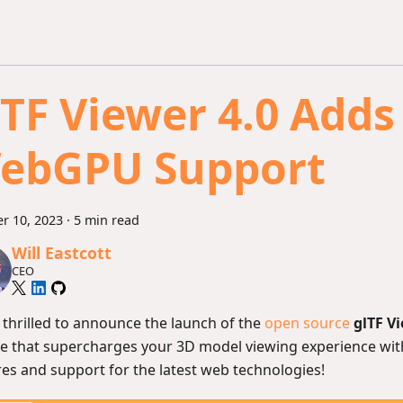
lTF Viewer 4.0 Adds
ebGPU Support
r 10, 2023
·
5 min read
Will Eastcott
CEO
 thrilled to announce the launch of the
open source
glTF V
e that supercharges your 3D model viewing experience wit
res and support for the latest web technologies!