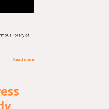
rmous library of
Read more
ess
udy