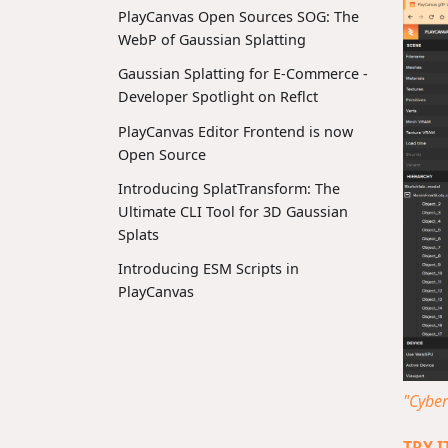
PlayCanvas Open Sources SOG: The
WebP of Gaussian Splatting
Gaussian Splatting for E-Commerce -
Developer Spotlight on Reflct
PlayCanvas Editor Frontend is now
Open Source
Introducing SplatTransform: The
Ultimate CLI Tool for 3D Gaussian
Splats
Introducing ESM Scripts in
PlayCanvas
"Cybe
TRY 