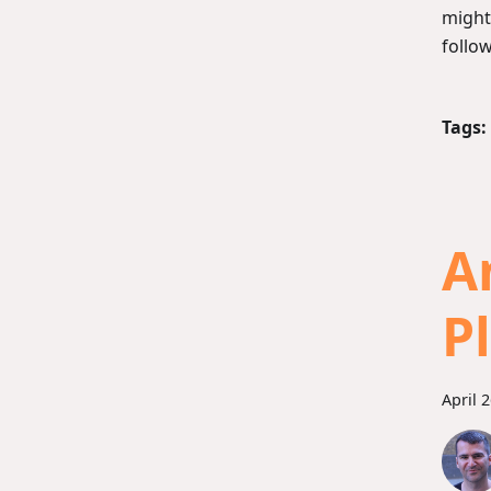
might
follo
Tags:
A
P
April 