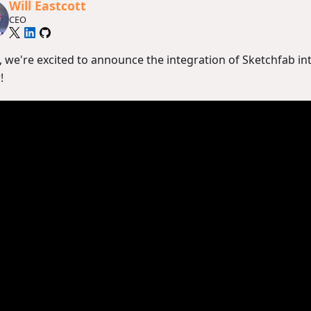
Will Eastcott
CEO
, we're excited to announce the integration of Sketchfab in
!