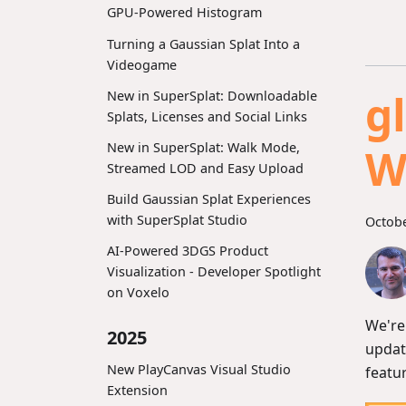
GPU-Powered Histogram
Turning a Gaussian Splat Into a
Videogame
g
New in SuperSplat: Downloadable
Splats, Licenses and Social Links
New in SuperSplat: Walk Mode,
W
Streamed LOD and Easy Upload
Build Gaussian Splat Experiences
with SuperSplat Studio
Octobe
AI-Powered 3DGS Product
Visualization - Developer Spotlight
on Voxelo
We're
2025
updat
New PlayCanvas Visual Studio
featu
Extension