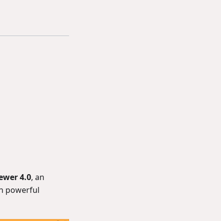
iewer 4.0
, an
h powerful