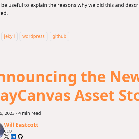
 be useful to explain the reasons why we did this and desc
wed.
jekyll
wordpress
github
nnouncing the Ne
layCanvas Asset St
26, 2023
·
4 min read
Will Eastcott
CEO