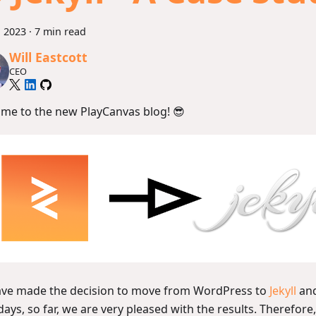
, 2023
·
7 min read
Will Eastcott
CEO
me to the new PlayCanvas blog! 😎
ve made the decision to move from WordPress to
Jekyll
and
days, so far, we are very pleased with the results. Therefore