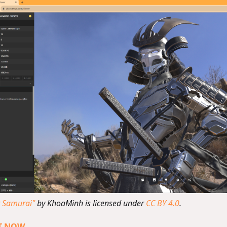
r Samurai"
by KhoaMinh is licensed under
CC BY 4.0
.
IT NOW