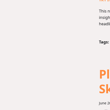
This 
insigh
headli
Tags:
P
S
June 2