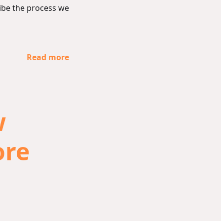
ribe the process we
Read more
w
ore