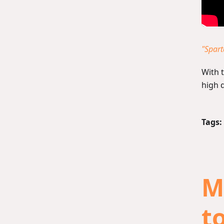
"Spar
With 
high q
Tags:
M
to