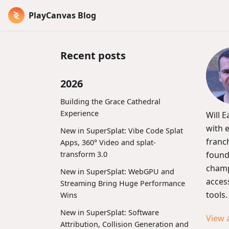
PlayCanvas Blog
Recent posts
2026
Building the Grace Cathedral
Experience
Will 
with 
New in SuperSplat: Vibe Code Splat
franc
Apps, 360° Video and splat-
transform 3.0
found
champ
New in SuperSplat: WebGPU and
acces
Streaming Bring Huge Performance
tools.
Wins
New in SuperSplat: Software
View 
Attribution, Collision Generation and