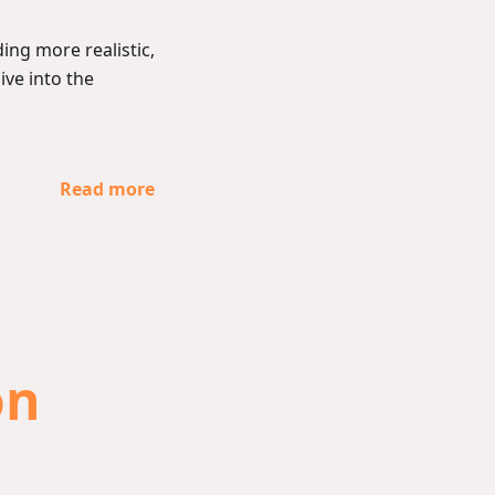
ing more realistic,
dive into the
Read more
on