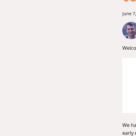
June 7
Welco
We ha
early 