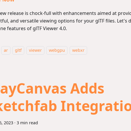
new release is chock-full with enhancements aimed at provid
tful, and versatile viewing options for your glTF files. Let's 
ne features of glTF Viewer 4.0.
ar
gltf
viewer
webgpu
webxr
layCanvas Adds
ketchfab Integrati
6, 2023
·
3 min read