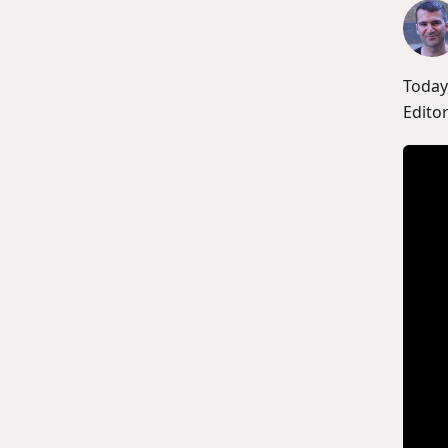
Today
Editor