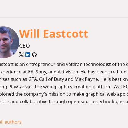
Will Eastcott
CEO
Eastcott is an entrepreneur and veteran technologist of the
experience at EA, Sony, and Activision. He has been credit
hises such as GTA, Call of Duty and Max Payne. He is best k
ing PlayCanvas, the web graphics creation platform. As CEO
ioned the company's mission to make graphical web app
sible and collaborative through open-source technologies 
all authors