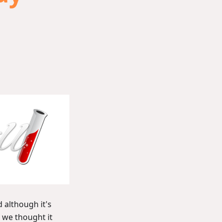
 although it's
, we thought it