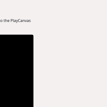
to the PlayCanvas