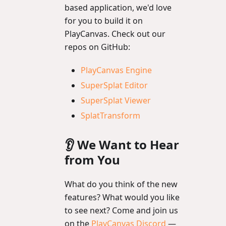
based application, we'd love
for you to build it on
PlayCanvas. Check out our
repos on GitHub:
PlayCanvas Engine
SuperSplat Editor
SuperSplat Viewer
SplatTransform
👂 We Want to Hear
from You
What do you think of the new
features? What would you like
to see next? Come and join us
on the
PlayCanvas Discord
—