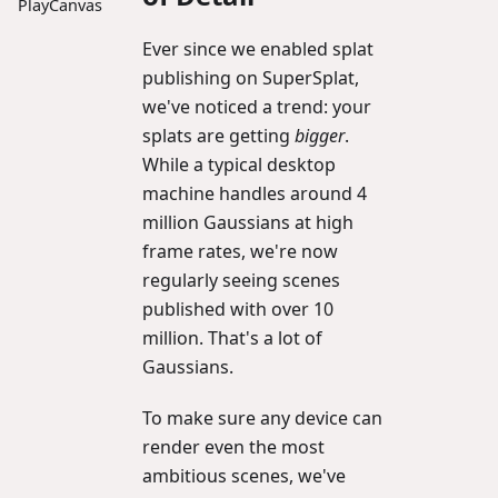
PlayCanvas
Ever since we enabled splat
publishing on SuperSplat,
we've noticed a trend: your
splats are getting
bigger
.
While a typical desktop
machine handles around 4
million Gaussians at high
frame rates, we're now
regularly seeing scenes
published with over 10
million. That's a lot of
Gaussians.
To make sure any device can
render even the most
ambitious scenes, we've