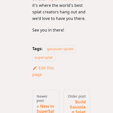
it's where the world's best
splat creators hang out and
we'd love to have you there.
See you in there!
Tags:
gaussian-splats
supersplat
Edit this
page
Newer
Older post
post
Build
New in
Gaussia
SuperSpl
n Splat