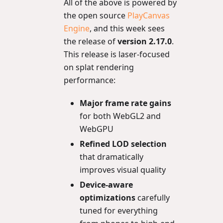
All of the above is powered by
the open source
PlayCanvas
Engine
, and this week sees
the release of
version 2.17.0
.
This release is laser-focused
on splat rendering
performance:
Major frame rate gains
for both WebGL2 and
WebGPU
Refined LOD selection
that dramatically
improves visual quality
Device-aware
optimizations
carefully
tuned for everything