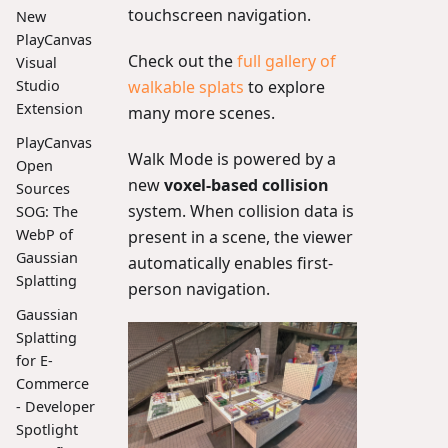
touchscreen navigation.
New
PlayCanvas
Check out the
full gallery of
Visual
walkable splats
to explore
Studio
Extension
many more scenes.
PlayCanvas
Walk Mode is powered by a
Open
new
voxel-based collision
Sources
system. When collision data is
SOG: The
WebP of
present in a scene, the viewer
Gaussian
automatically enables first-
Splatting
person navigation.
Gaussian
Splatting
for E-
Commerce
- Developer
Spotlight