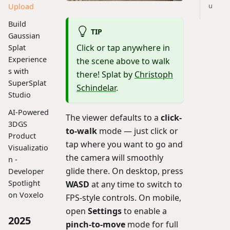
u
Upload
Build
TIP
Gaussian
Click or tap anywhere in
Splat
Experience
the scene above to walk
s with
there! Splat by
Christoph
SuperSplat
Schindelar
.
Studio
AI-Powered
The viewer defaults to a
click-
3DGS
to-walk
mode — just click or
Product
tap where you want to go and
Visualizatio
the camera will smoothly
n -
glide there. On desktop, press
Developer
Spotlight
WASD
at any time to switch to
on Voxelo
FPS-style controls. On mobile,
open
Settings
to enable a
2025
pinch-to-move
mode for full