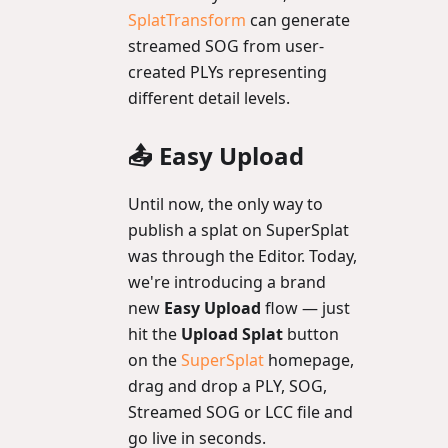
SplatTransform
can generate
streamed SOG from user-
created PLYs representing
different detail levels.
📤 Easy Upload
Until now, the only way to
publish a splat on SuperSplat
was through the Editor. Today,
we're introducing a brand
new
Easy Upload
flow — just
hit the
Upload Splat
button
on the
SuperSplat
homepage,
drag and drop a PLY, SOG,
Streamed SOG or LCC file and
go live in seconds.