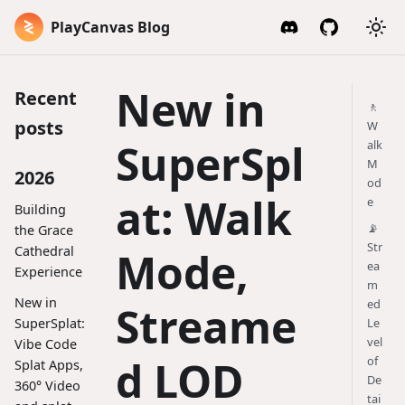
PlayCanvas Blog
New in
Recent
🚶
posts
W
SuperSpl
alk
M
2026
od
at: Walk
e
Building
📡
the Grace
Str
Cathedral
Mode,
ea
Experience
m
New in
ed
Streame
SuperSplat:
Le
vel
Vibe Code
d LOD
of
Splat Apps,
De
360° Video
tai