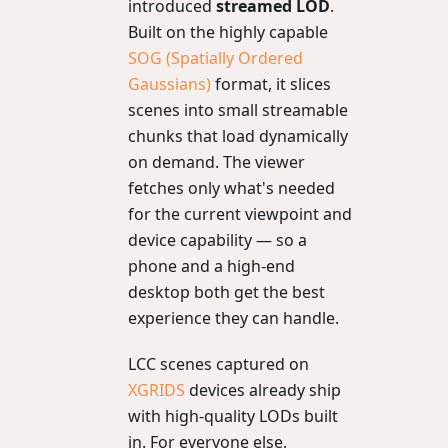
introduced
streamed LOD
.
Built on the highly capable
SOG (Spatially Ordered
Gaussians)
format, it slices
scenes into small streamable
chunks that load dynamically
on demand. The viewer
fetches only what's needed
for the current viewpoint and
device capability — so a
phone and a high-end
desktop both get the best
experience they can handle.
LCC scenes captured on
XGRIDS
devices already ship
with high-quality LODs built
in. For everyone else,