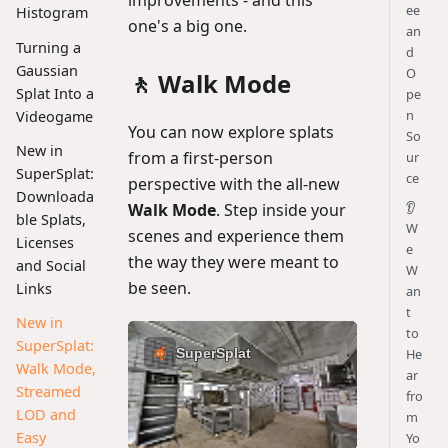
ee
Histogram
one's a big one.
an
Turning a
d
Gaussian
O
🚶 Walk Mode
Splat Into a
pe
n
Videogame
You can now explore splats
So
New in
from a first-person
ur
SuperSplat:
ce
perspective with the all-new
Downloada
👂
Walk Mode
. Step inside your
ble Splats,
W
scenes and experience them
Licenses
e
the way they were meant to
and Social
W
be seen.
Links
an
t
New in
to
SuperSplat:
He
Walk Mode,
ar
Streamed
fro
LOD and
m
Easy
Yo