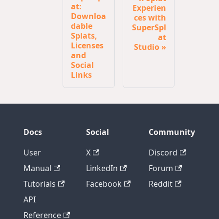
at:
Experien
Downloa
ces with
dable
SuperSpl
Splats,
at
Licenses
Studio
and
Social
Links
Docs
Social
Community
User
X
Discord
Manual
LinkedIn
Forum
Tutorials
Facebook
Reddit
API
Reference