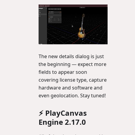
The new details dialog is just
the beginning — expect more
fields to appear soon
covering license type, capture
hardware and software and
even geolocation. Stay tuned!
⚡ PlayCanvas
Engine 2.17.0