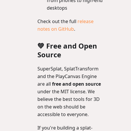
from phones to high-end
desktops
Check out the full
release
notes on GitHub
.
💚 Free and Open
Source
SuperSplat, SplatTransform
and the PlayCanvas Engine
are all
free and open source
under the MIT license. We
believe the best tools for 3D
on the web should be
accessible to everyone.
If you're building a splat-