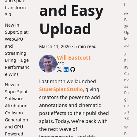
and splat-
and Easy
l
transform
📤
3.0
Ea
Upload
New in
sy
SuperSplat:
Up
lo
WebGPU
ad
and
March 11, 2026
·
5 min read
Streaming
⚡
Will Eastcott
Bring Huge
Pl
CEO
ay
Performanc
Ca
e Wins
nv
Last month we launched
New in
as
SuperSplat Studio
, giving
SuperSplat:
En
creators the power to add
Software
gi
annotations and cinematic
ne
Attribution,
2.1
post effects to their published
Collision
7.0
Generation
splats. Today, we're back with
and GPU-
💚
the next wave of
Fr
Powered
improvements - and this