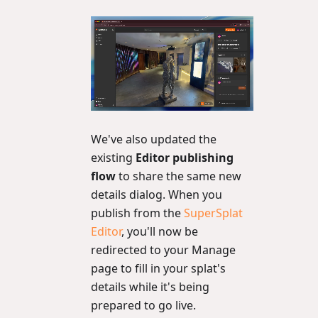
We've also updated the
existing
Editor publishing
flow
to share the same new
details dialog. When you
publish from the
SuperSplat
Editor
, you'll now be
redirected to your Manage
page to fill in your splat's
details while it's being
prepared to go live.