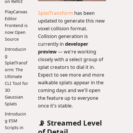
on Reflct
PlayCanvas
SplatTransform
has been
Editor
updated to generate this new
Frontend is
voxel collision format.
now Open
Collision generation is
Source
currently in
developer
Introducin
preview
— we're working
g
closely with a select group of
SplatTransf
splat creators to dial it in.
orm: The
Expect to see more and more
Ultimate
walkable splats appear in the
CLI Tool for
coming days and we'll open
3D
Gaussian
the feature up to everyone
Splats
once it's stable.
Introducin
📡 Streamed Level
g ESM
Scripts in
of Detail