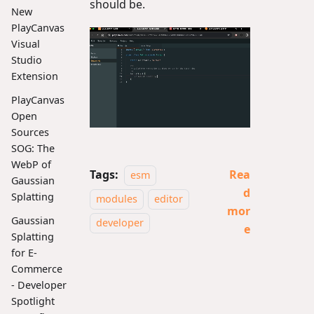
should be.
New
PlayCanvas
Visual
Studio
Extension
PlayCanvas
Open
Sources
SOG: The
WebP of
Tags:
Rea
esm
Gaussian
d
Splatting
modules
editor
mor
Gaussian
developer
e
Splatting
for E-
Commerce
- Developer
Spotlight