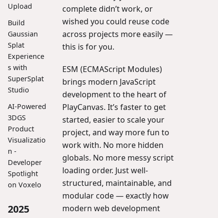
Upload
complete didn’t work, or
wished you could reuse code
Build
across projects more easily —
Gaussian
Splat
this is for you.
Experience
s with
ESM (ECMAScript Modules)
SuperSplat
brings modern JavaScript
Studio
development to the heart of
PlayCanvas. It’s faster to get
AI-Powered
3DGS
started, easier to scale your
Product
project, and way more fun to
Visualizatio
work with. No more hidden
n -
globals. No more messy script
Developer
loading order. Just well-
Spotlight
structured, maintainable, and
on Voxelo
modular code — exactly how
2025
modern web development