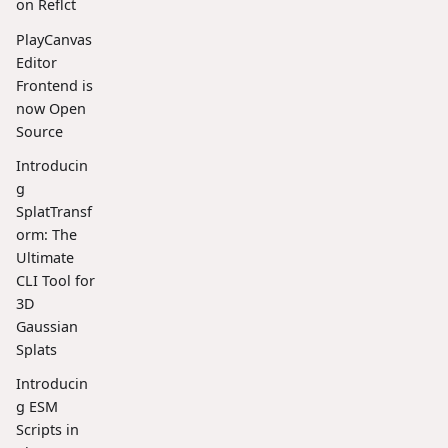
on Reflct
PlayCanvas
Editor
Frontend is
now Open
Source
Introducin
g
SplatTransf
orm: The
Ultimate
CLI Tool for
3D
Gaussian
Splats
Introducin
g ESM
Scripts in