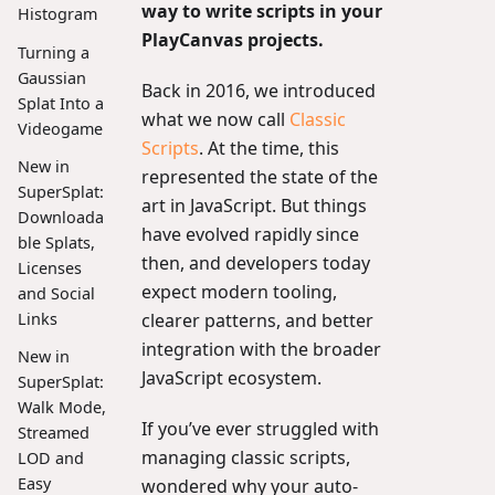
way to write scripts in your
Histogram
PlayCanvas projects.
Turning a
Gaussian
Back in 2016, we introduced
Splat Into a
what we now call
Classic
Videogame
Scripts
. At the time, this
New in
represented the state of the
SuperSplat:
art in JavaScript. But things
Downloada
have evolved rapidly since
ble Splats,
then, and developers today
Licenses
expect modern tooling,
and Social
clearer patterns, and better
Links
integration with the broader
New in
JavaScript ecosystem.
SuperSplat:
Walk Mode,
If you’ve ever struggled with
Streamed
managing classic scripts,
LOD and
Easy
wondered why your auto-