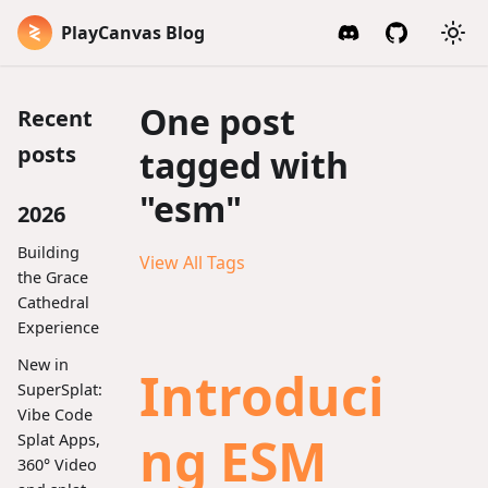
PlayCanvas Blog
One post
Recent
posts
tagged with
"esm"
2026
Building
View All Tags
the Grace
Cathedral
Experience
New in
Introduci
SuperSplat:
Vibe Code
ng ESM
Splat Apps,
360° Video