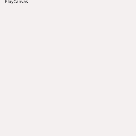
PlayCanvas
Docs
Social
Community
User
X
Discord
Manual
LinkedIn
Forum
Tutorials
Facebook
Reddit
API
Reference
Resources
Blog
GitHub
YouTube