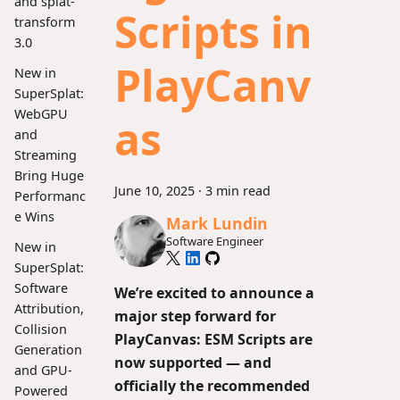
and splat-
Scripts in
transform
3.0
PlayCanv
New in
SuperSplat:
WebGPU
as
and
Streaming
Bring Huge
June 10, 2025
·
3 min read
Performanc
e Wins
Mark Lundin
Software Engineer
New in
SuperSplat:
Software
We’re excited to announce a
Attribution,
major step forward for
Collision
PlayCanvas:
ESM Scripts are
Generation
now supported
— and
and GPU-
officially the recommended
Powered