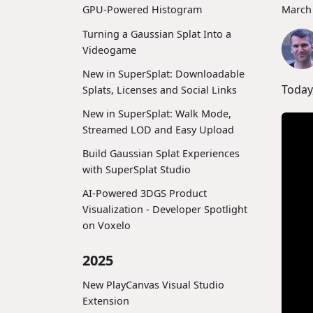
March 
GPU-Powered Histogram
Turning a Gaussian Splat Into a
Videogame
New in SuperSplat: Downloadable
Today
Splats, Licenses and Social Links
New in SuperSplat: Walk Mode,
Streamed LOD and Easy Upload
Build Gaussian Splat Experiences
with SuperSplat Studio
AI-Powered 3DGS Product
Visualization - Developer Spotlight
on Voxelo
2025
New PlayCanvas Visual Studio
Extension