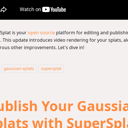
Splat is your
open source
platform for editing and publish
s. This update introduces video rendering for your splats, a
ous other improvements. Let's dive in!
gaussian-splats
supersplat
ublish Your Gaussi
plats with SuperSpl