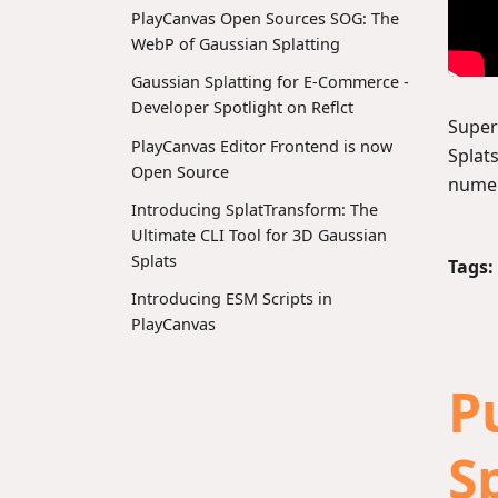
PlayCanvas Open Sources SOG: The
WebP of Gaussian Splatting
Gaussian Splatting for E-Commerce -
Developer Spotlight on Reflct
Super
PlayCanvas Editor Frontend is now
Splat
Open Source
numer
Introducing SplatTransform: The
Ultimate CLI Tool for 3D Gaussian
Splats
Tags:
Introducing ESM Scripts in
PlayCanvas
P
S