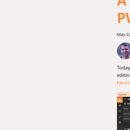
A
P
May 22
Today
editin
here'