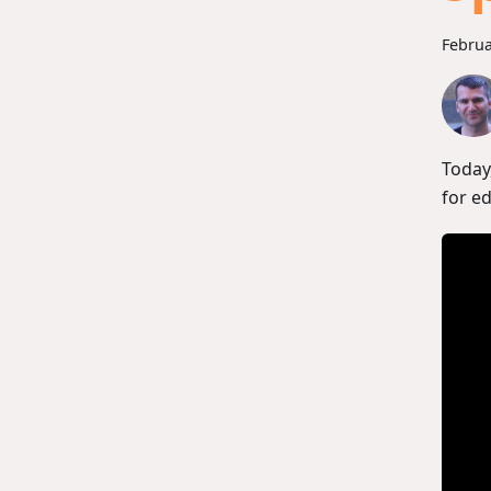
Februa
Today
for e