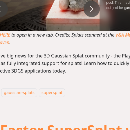
 HERE
to open in a new tab. Credits: Splats scanned at the
V&A M
Haven
.
ve big news for the 3D Gaussian Splat community - the Pla
as fully integrated support for splats! Learn how to quickly
active 3DGS applications today.
gaussian-splats
supersplat