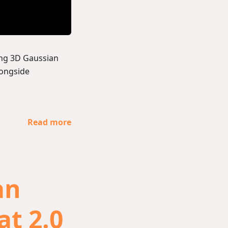
ing 3D Gaussian
longside
Read more
an
at 2.0