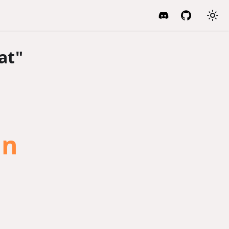
at"
an