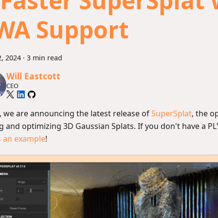
 Faster SuperSplat 
WA Support
, 2024
·
3 min read
Will Eastcott
CEO
, we are announcing the latest release of
SuperSplat
, the o
g and optimizing 3D Gaussian Splats. If you don't have a PLY
s an example
!