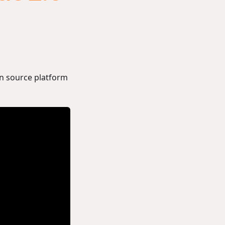
n source platform