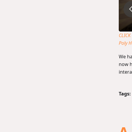
CLICK
Poly 
We ha
now h
inter
Tags: