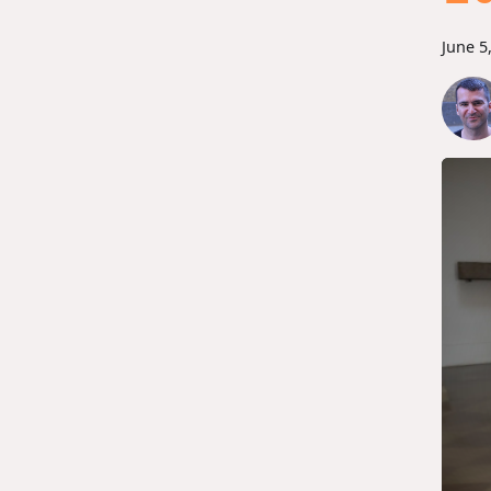
June 5