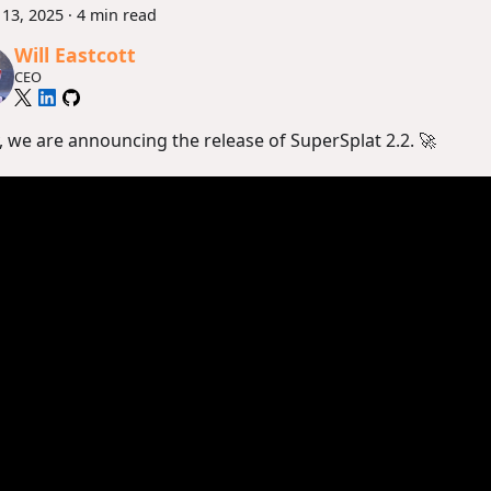
13, 2025
·
4 min read
Will Eastcott
CEO
, we are announcing the release of SuperSplat 2.2. 🚀