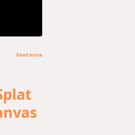
Read more
Splat
anvas