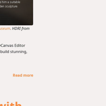
useum
. HDRI from
yCanvas Editor
 build stunning,
Read more