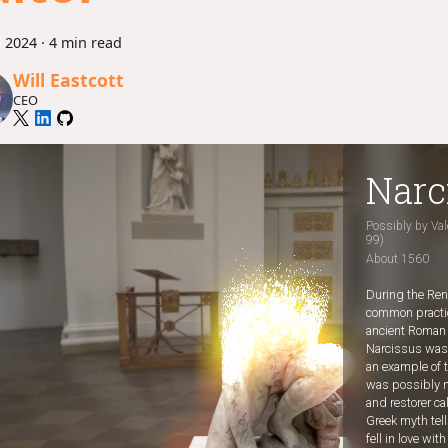
, 2024
·
4 min read
Will Eastcott
CEO