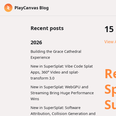
PlayCanvas Blog
15
Recent posts
2026
View A
Building the Grace Cathedral
Experience
New in SuperSplat: Vibe Code Splat
R
Apps, 360° Video and splat-
transform 3.0
S
New in SuperSplat: WebGPU and
Streaming Bring Huge Performance
S
Wins
New in SuperSplat: Software
Attribution, Collision Generation and