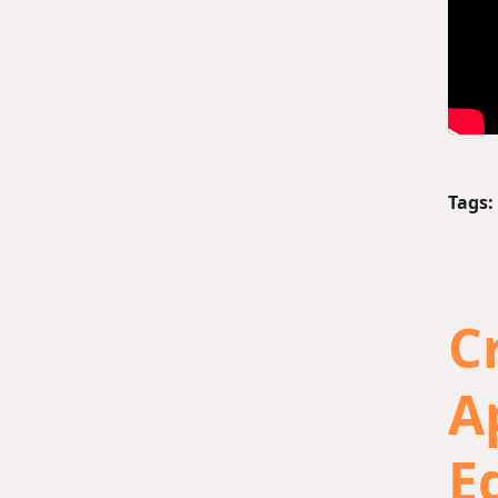
Tags:
C
A
E