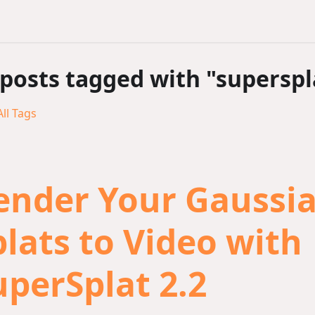
 posts tagged with "superspl
ll Tags
ender Your Gaussi
plats to Video with
uperSplat 2.2