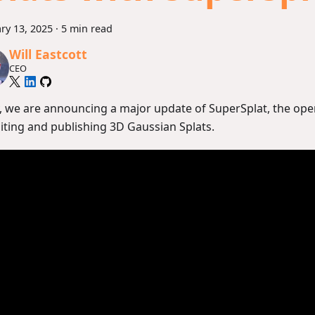
ry 13, 2025
·
5 min read
Will Eastcott
CEO
, we are announcing a major update of SuperSplat, the ope
diting and publishing 3D Gaussian Splats.