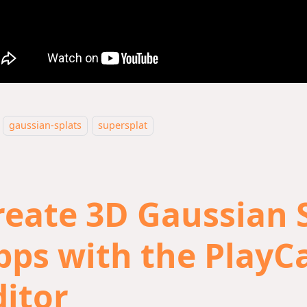
gaussian-splats
supersplat
reate 3D Gaussian 
pps with the PlayC
ditor