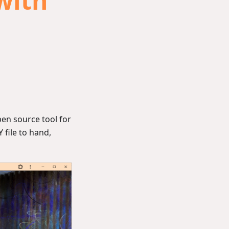
with
pen source tool for
 file to hand,