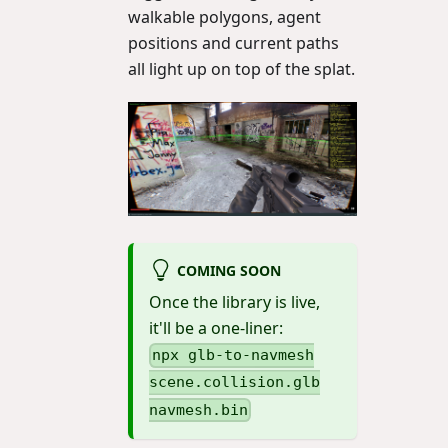
walkable polygons, agent
positions and current paths
all light up on top of the splat.
COMING SOON
Once the library is live,
it'll be a one-liner:
npx glb-to-navmesh
scene.collision.glb
navmesh.bin