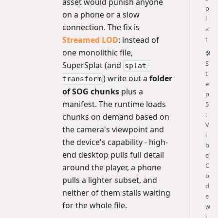
asset would punish anyone
p
on a phone or a slow
l
connection. The fix is
a
Streamed LOD
: instead of
t
one monolithic file,
🛠️
S
SuperSplat (and
splat-
t
) write out a
folder
transform
e
of SOG chunks
plus a
p
manifest. The runtime loads
5
:
chunks on demand based on
V
the camera's viewpoint and
i
the device's capability - high-
b
end desktop pulls full detail
e
C
around the player, a phone
o
pulls a lighter subset, and
d
neither of them stalls waiting
e
for the whole file.
w
i