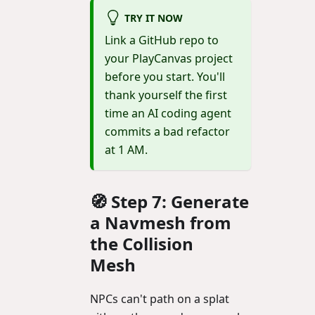
TRY IT NOW
Link a GitHub repo to
your PlayCanvas project
before you start. You'll
thank yourself the first
time an AI coding agent
commits a bad refactor
at 1 AM.
🧭 Step 7: Generate
a Navmesh from
the Collision
Mesh
NPCs can't path on a splat