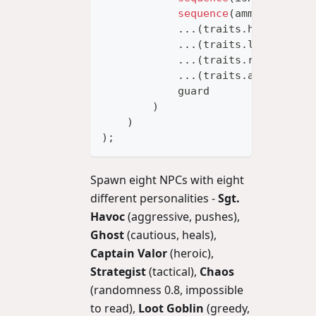
sequence
(
ammoEmpty
,
 d
...
(
traits
.
healPriori
...
(
traits
.
lootPriori
...
(
traits
.
retreatThr
...
(
traits
.
aggression
            guard
)
)
)
;
Spawn eight NPCs with eight
different personalities -
Sgt.
Havoc
(aggressive, pushes),
Ghost
(cautious, heals),
Captain Valor
(heroic),
Strategist
(tactical),
Chaos
(randomness 0.8, impossible
to read),
Loot Goblin
(greedy,