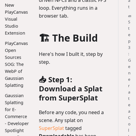
a
New
t
loop. Everything runs in a
PlayCanvas
browser tab.
🧱
Visual
S
Studio
t
Extension
🏗️ The Build
e
p
PlayCanvas
3
Open
Here's how I built it, step by
:
Sources
G
step.
SOG: The
e
WebP of
n
📥 Step 1:
Gaussian
e
Splatting
r
Download a Splat
a
from SuperSplat
Gaussian
t
Splatting
e
for E-
a
Before any code, you need a
Commerce
C
scene. Any splat on
- Developer
o
SuperSplat
tagged
l
Spotlight
Downloadable
has been