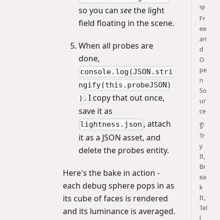
💚
so you can
see
the light
Fr
field floating in the scene.
ee
an
When all probes are
d
done,
O
pe
console.log(JSON.stri
n
ngify(this.probeJSON)
So
. I copy that out once,
)
ur
save it as
ce
, attach
lightness.json
👂
Tr
it as a JSON asset, and
y
delete the probes entity.
It,
Br
Here's the bake in action -
ea
each debug sphere pops in as
k
its cube of faces is rendered
It,
Tel
and its luminance is averaged.
l