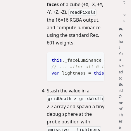
t
faces
of a cube (+X, -X, +Y,
i
-Y, +Z, -Z),
readPixels
e
the 16×16 RGBA output,
s
and compute luminance
🎮
using the standard Rec.
W
ha
601 weights:
t
Yo
u
this
.
_faceLuminance
+=
0.299
*
Ne
// ... after all 6 faces:
ed
var
 lightness 
=
this
.
_faceLumi
to
Bu
Stash the value in a
ild
O
gridDepth × gridWidth
ne
2D array and spawn a tiny
of
debug sphere at the
Th
probe position with
es
e
emissive = lightness