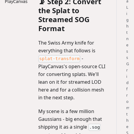
📡 Step 2: Convert
a
PlayCanvas
L
the Splat to
i
Streamed SOG
g
h
Format
t
n
The Swiss Army knife for
e
everything that follows is
s
s
-
splat-transform
G
PlayCanvas's open-source CLI
r
for converting splats. We'll
i
lean on it for streamed LOD
d
f
here and for a collision mesh
r
in the next step.
o
m
My scene is a few million
t
Gaussians - big enough that
h
shipping it as a single
e
.sog
S