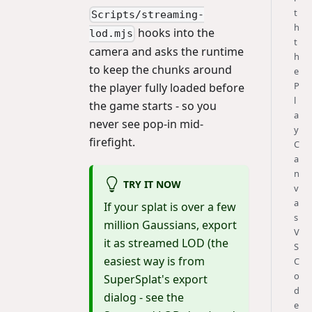
t
Scripts/streaming-
h
hooks into the
lod.mjs
t
camera and asks the runtime
h
to keep the chunks around
e
P
the player fully loaded before
l
the game starts - so you
a
never see pop-in mid-
y
firefight.
C
a
n
TRY IT NOW
v
a
If your splat is over a few
s
million Gaussians, export
V
it as streamed LOD (the
S
easiest way is from
C
o
SuperSplat's export
d
dialog - see the
e