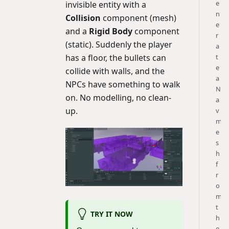
e
invisible entity with a
n
Collision
component (mesh)
e
and a
Rigid Body
component
r
(static). Suddenly the player
a
has a floor, the bullets can
t
e
collide with walls, and the
a
NPCs have something to walk
N
on. No modelling, no clean-
a
up.
v
m
e
s
h
f
r
o
m
t
TRY IT NOW
h
e