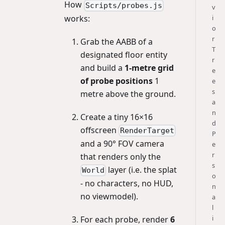
How
Scripts/probes.js
v
works:
i
o
r
Grab the AABB of a
T
designated floor entity
r
and build a
1-metre grid
e
of probe positions
1
e
s
metre above the ground.
a
n
Create a tiny 16×16
d
offscreen
RenderTarget
P
and a 90° FOV camera
e
r
that renders only the
s
layer (i.e. the splat
World
o
- no characters, no HUD,
n
no viewmodel).
a
l
i
For each probe, render
6