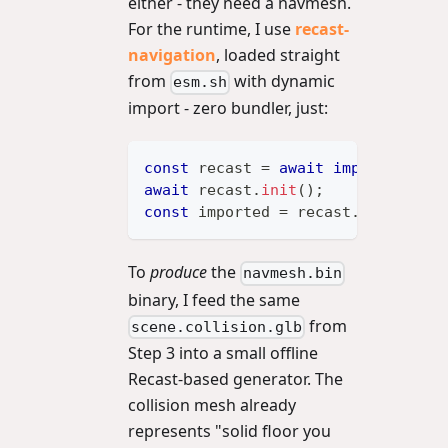
either - they need a navmesh.
For the runtime, I use
recast-
navigation
, loaded straight
from
with dynamic
esm.sh
import - zero bundler, just:
const
 recast 
=
await
import
(
'http
await
 recast
.
init
(
)
;
const
 imported 
=
 recast
.
importNav
To
produce
the
navmesh.bin
binary, I feed the same
from
scene.collision.glb
Step 3 into a small offline
Recast-based generator. The
collision mesh already
represents "solid floor you