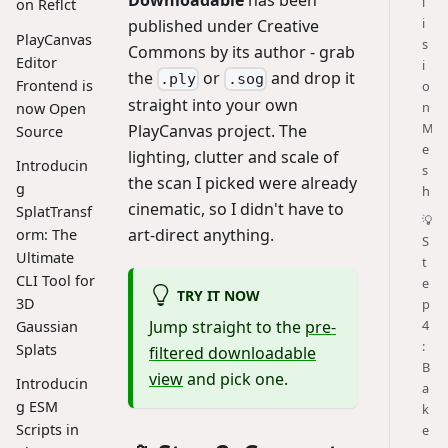
l
on Reflct
i
published under Creative
PlayCanvas
s
Commons by its author - grab
Editor
i
the
or
and drop it
.ply
.sog
Frontend is
o
straight into your own
n
now Open
M
PlayCanvas project. The
Source
e
lighting, clutter and scale of
Introducin
s
the scan I picked were already
g
h
cinematic, so I didn't have to
SplatTransf
💡
art-direct anything.
orm: The
S
Ultimate
t
CLI Tool for
e
TRY IT NOW
3D
p
4
Jump straight to the
pre-
Gaussian
:
Splats
filtered downloadable
B
view
and pick one.
Introducin
a
g ESM
k
Scripts in
e