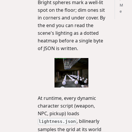
Bright spheres mark a well-lit
M
spot on the floor; dim ones sit
e
in corners and under cover. By
the end you can read the
scene's lighting as a dotted
heatmap before a single byte
of JSON is written.
At runtime, every dynamic
character script (weapon,
NPC, pickup) loads
, bilinearly
lightness.json
samples the grid at its world