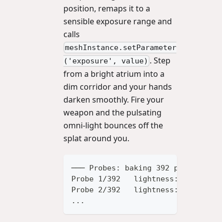
position, remaps it to a
sensible exposure range and
calls
meshInstance.setParameter
. Step
('exposure', value)
from a bright atrium into a
dim corridor and your hands
darken smoothly. Fire your
weapon and the pulsating
omni-light bounces off the
splat around you.
─── Probes: baking 392 probes (28
Probe 1/392   lightness: 0.4821
Probe 2/392   lightness: 0.4733
...