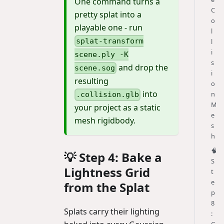
One command turns a
C
pretty splat into a
o
playable one - run
l
splat-transform
l
i
scene.ply -K
s
and drop the
scene.sog
i
resulting
o
into
n
.collision.glb
M
your project as a static
e
mesh rigidbody.
s
h
🧠
💡 Step 4: Bake a
S
Lightness Grid
t
e
from the Splat
p
8
Splats carry their lighting
: