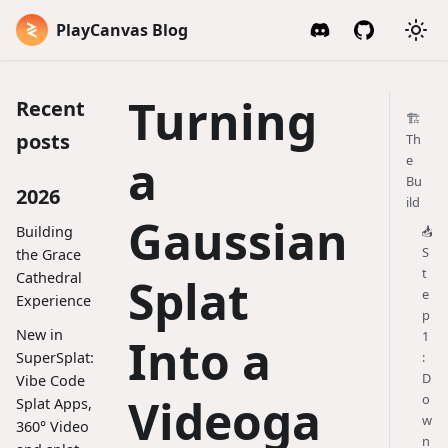
PlayCanvas Blog
Turning
Recent
🏗️
posts
Th
a
e
Bu
2026
ild
Gaussian
Building
📥
S
the Grace
t
Cathedral
Splat
e
Experience
p
New in
1
Into a
SuperSplat:
:
D
Vibe Code
Videoga
o
Splat Apps,
w
360° Video
n