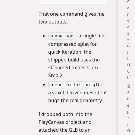
C
a
That one command gives me
n
v
two outputs:
a
s
- a single-file
scene.sog
+
compressed splat for
G
quick iteration; the
i
t
shipped build uses the
H
streamed folder from
u
Step 2.
b
-
scene.collision.glb
🧭
a voxel-derived mesh that
S
t
hugs the real geometry.
e
p
I dropped both into the
7
PlayCanvas project and
:
attached the GLB to an
G