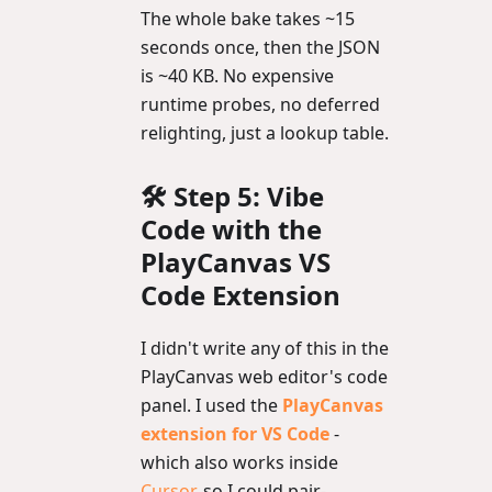
The whole bake takes ~15
seconds once, then the JSON
is ~40 KB. No expensive
runtime probes, no deferred
relighting, just a lookup table.
🛠️ Step 5: Vibe
Code with the
PlayCanvas VS
Code Extension
I didn't write any of this in the
PlayCanvas web editor's code
panel. I used the
PlayCanvas
extension for VS Code
-
which also works inside
Cursor
, so I could pair-