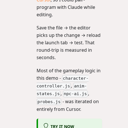
program with Claude while
editing.
Save the file → the editor
picks up the change → reload
the launch tab → test. That
round-trip is measured in
seconds.
Most of the gameplay logic in
this demo -
character-
,
controller.js
anim-
,
,
states.js
npc-ai.js
- was iterated on
probes.js
entirely from Cursor.
TRY IT NOW