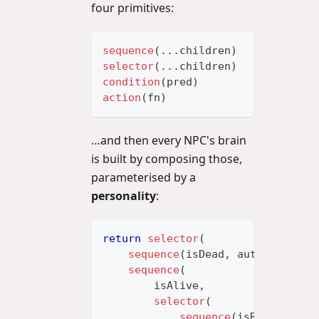
four primitives:
sequence
(
...
children
)
// all mu
selector
(
...
children
)
// first 
condition
(
pred
)
// leaf: 
action
(
fn
)
// leaf: 
…and then every NPC's brain
is built by composing those,
parameterised by a
personality
:
return
selector
(
sequence
(
isDead
,
 autoRespawn
)
sequence
(
        isAlive
,
selector
(
sequence
(
isReloading
,