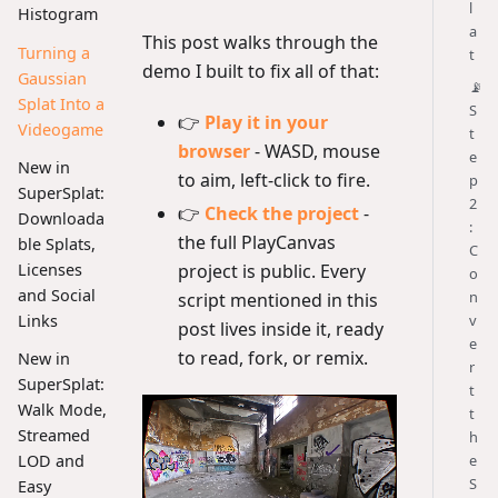
l
Histogram
a
This post walks through the
Turning a
t
demo I built to fix all of that:
Gaussian
📡
Splat Into a
S
👉
Play it in your
Videogame
t
browser
- WASD, mouse
e
New in
to aim, left-click to fire.
p
SuperSplat:
2
👉
Check the project
-
Downloada
:
the full PlayCanvas
ble Splats,
C
project is public. Every
Licenses
o
and Social
n
script mentioned in this
Links
v
post lives inside it, ready
e
to read, fork, or remix.
New in
r
SuperSplat:
t
Walk Mode,
t
Streamed
h
LOD and
e
S
Easy