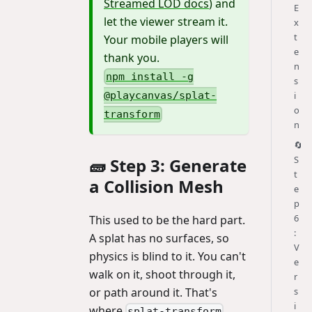
Streamed LOD docs
) and
E
let the viewer stream it.
x
t
Your mobile players will
e
thank you.
n
npm install -g
s
i
@playcanvas/splat-
o
transform
n
🔄
S
🧱 Step 3: Generate
t
a Collision Mesh
e
p
6
This used to be the hard part.
:
A splat has no surfaces, so
V
physics is blind to it. You can't
e
walk on it, shoot through it,
r
s
or path around it. That's
i
where
splat-transform