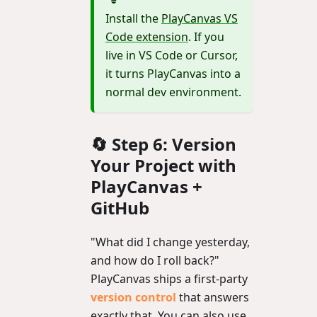
Install the
PlayCanvas VS
Code extension
. If you
live in VS Code or Cursor,
it turns PlayCanvas into a
normal dev environment.
🔄 Step 6: Version
Your Project with
PlayCanvas +
GitHub
"What did I change yesterday,
and how do I roll back?"
PlayCanvas ships a first-party
version control
that answers
exactly that. You can also use