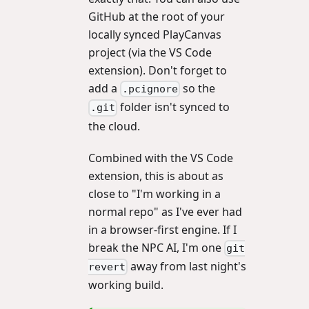
GitHub at the root of your
locally synced PlayCanvas
project (via the VS Code
extension). Don't forget to
add a
so the
.pcignore
folder isn't synced to
.git
the cloud.
Combined with the VS Code
extension, this is about as
close to "I'm working in a
normal repo" as I've ever had
in a browser-first engine. If I
break the NPC AI, I'm one
git
away from last night's
revert
working build.