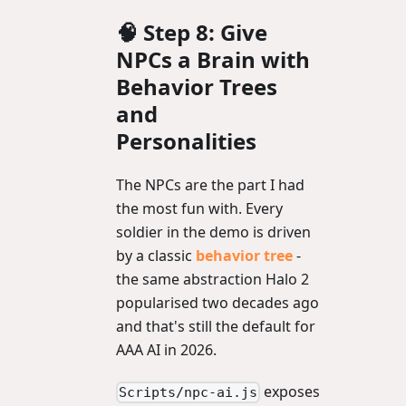
🧠 Step 8: Give
NPCs a Brain with
Behavior Trees
and
Personalities
The NPCs are the part I had
the most fun with. Every
soldier in the demo is driven
by a classic
behavior tree
-
the same abstraction Halo 2
popularised two decades ago
and that's still the default for
AAA AI in 2026.
exposes
Scripts/npc-ai.js