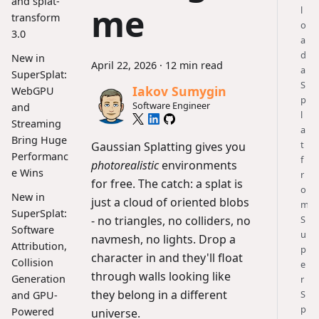
and splat-
me
l
transform
o
3.0
a
d
New in
April 22, 2026
·
12 min read
a
SuperSplat:
S
Iakov Sumygin
WebGPU
p
Software Engineer
and
l
Streaming
a
Bring Huge
t
Gaussian Splatting gives you
Performanc
f
photorealistic
environments
e Wins
r
for free. The catch: a splat is
o
New in
just a cloud of oriented blobs
m
SuperSplat:
- no triangles, no colliders, no
S
Software
u
navmesh, no lights. Drop a
Attribution,
p
character in and they'll float
Collision
e
through walls looking like
Generation
r
they belong in a different
S
and GPU-
p
Powered
universe.