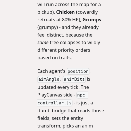
will run across the map for a
pickup),
Chicken
(cowardly,
retreats at 80% HP),
Grumps
(grumpy) - and they already
feel distinct, because the
same
tree collapses to wildly
different priority orders
based on traits.
Each agent's
,
position
,
is
aimAngle
animBits
updated every tick. The
PlayCanvas side -
npc-
- is just a
controller.js
dumb bridge that reads those
fields, sets the entity
transform, picks an anim