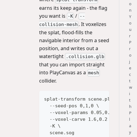
o
earns its keep again - the flag
n
you want is
/
-K
--
Y
o
. It voxelizes
collision-mesh
u
the splat, flood-fills the
r
navigable interior from a seed
P
position, and writes out a
r
o
watertight
.collision.glb
j
that you can import straight
e
into PlayCanvas as a
mesh
c
collider.
t
w
i
splat-transform scene.ply \
t
  --seed-pos 0,1,0 \
h
  --voxel-params 0.05,0.1 \
P
l
  --voxel-carve 1.6,0.2 \
a
  -K \
y
  scene.sog