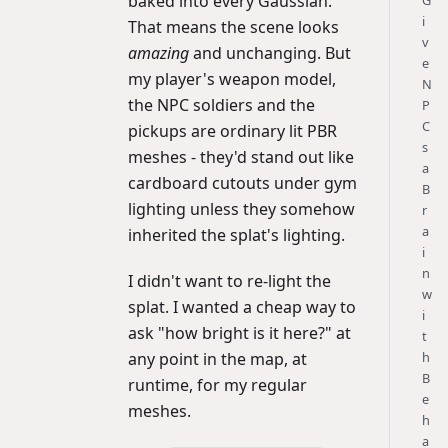
baked into every Gaussian.
G
i
That means the scene looks
v
amazing
and unchanging. But
e
my player's weapon model,
N
the NPC soldiers and the
P
C
pickups are ordinary lit PBR
s
meshes - they'd stand out like
a
cardboard cutouts under gym
B
lighting unless they somehow
r
a
inherited the splat's lighting.
i
n
I didn't want to re-light the
w
splat. I wanted a cheap way to
i
ask "how bright is it here?" at
t
h
any point in the map, at
B
runtime, for my regular
e
meshes.
h
a