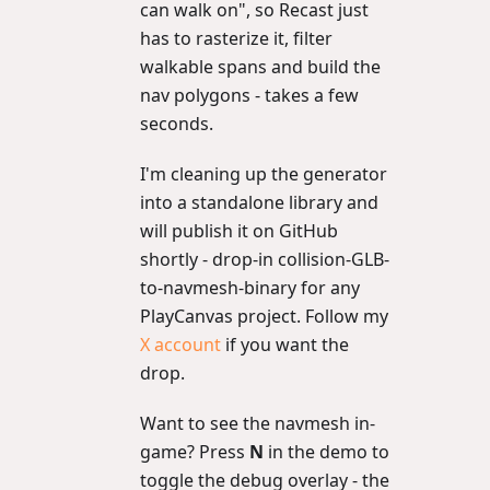
can walk on", so Recast just
has to rasterize it, filter
walkable spans and build the
nav polygons - takes a few
seconds.
I'm cleaning up the generator
into a standalone library and
will publish it on GitHub
shortly - drop-in collision-GLB-
to-navmesh-binary for any
PlayCanvas project. Follow my
X account
if you want the
drop.
Want to see the navmesh in-
game? Press
N
in the demo to
toggle the debug overlay - the