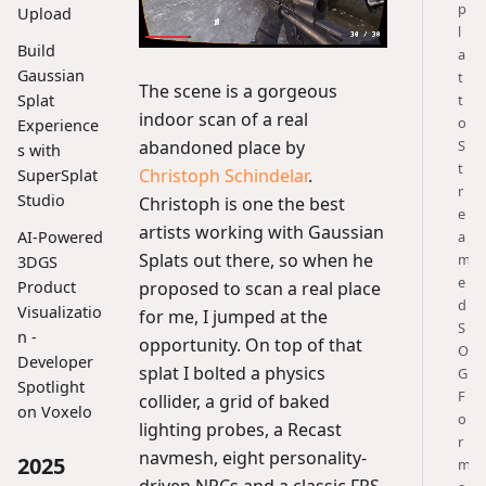
p
Upload
l
Build
a
Gaussian
t
The scene is a gorgeous
t
Splat
indoor scan of a real
o
Experience
abandoned place by
S
s with
t
Christoph Schindelar
.
SuperSplat
r
Studio
Christoph is one the best
e
artists working with Gaussian
a
AI-Powered
Splats out there, so when he
m
3DGS
e
proposed to scan a real place
Product
d
Visualizatio
for me, I jumped at the
S
n -
opportunity. On top of that
O
Developer
splat I bolted a physics
G
Spotlight
F
collider, a grid of baked
on Voxelo
o
lighting probes, a Recast
r
navmesh, eight personality-
2025
m
driven NPCs and a classic FPS