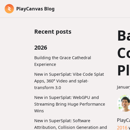
PlayCanvas Blog
B
Recent posts
C
2026
Building the Grace Cathedral
P
Experience
New in SuperSplat: Vibe Code Splat
Apps, 360° Video and splat-
Januar
transform 3.0
New in SuperSplat: WebGPU and
Streaming Bring Huge Performance
Wins
PlayC
New in SuperSplat: Software
2016
w
Attribution, Collision Generation and