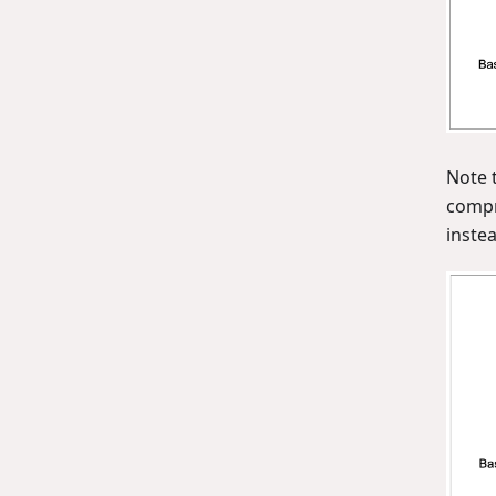
Note 
compr
instea