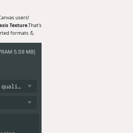
yCanvas users!
sis Texture
.That’s
orted formats 💪