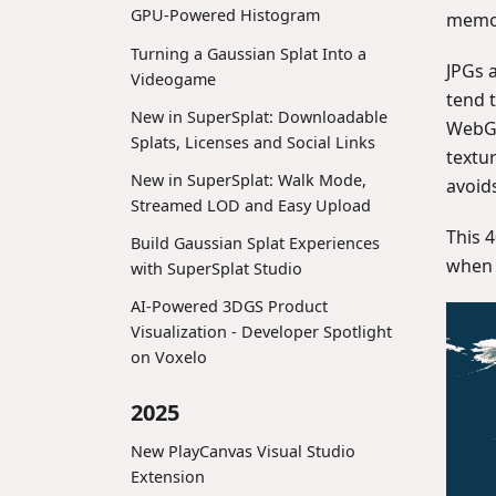
GPU-Powered Histogram
memor
Turning a Gaussian Splat Into a
JPGs 
Videogame
tend 
New in SuperSplat: Downloadable
WebGL
Splats, Licenses and Social Links
textu
New in SuperSplat: Walk Mode,
avoids
Streamed LOD and Easy Upload
This 
Build Gaussian Splat Experiences
when
with SuperSplat Studio
AI-Powered 3DGS Product
Visualization - Developer Spotlight
on Voxelo
2025
New PlayCanvas Visual Studio
Extension