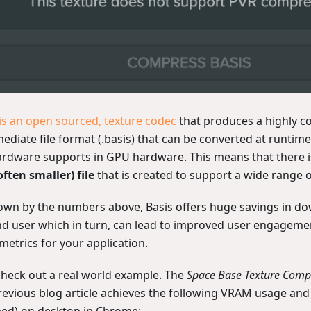
 is an open sourced, texture codec
that produces a highly 
ediate file format (.basis) that can be converted at runtime
ardware supports in GPU hardware. This means that there i
often smaller) file
that is created to support a wide range o
own by the numbers above, Basis offers huge savings in do
nd user which in turn, can lead to improved user engagemen
metrics for your application.
 check out a real world example. The
Space Base Texture Com
revious blog article achieves the following VRAM usage an
ped) on desktop in Chrome: