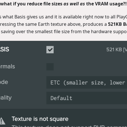
what if you reduce file sizes
as well as
the VRAM usage?!
s what Basis gives us and it is available right now to all Pla
essing the same Earth texture above, produces a
521KB Ba
 saving over the smallest file size from the hardware supp