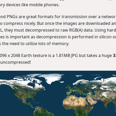
y devices like mobile phones.
and PNGs are great formats for transmission over a netwo
to compress nicely. But once the images are downloaded a
, they must decompressed to raw RGB(A) data. Using ha
res is important as decompression is performed in silicon 
 the need to utilize lots of memory.
4096 x 2048 Earth texture is a 1.81MB JPG but takes a huge
3
 uncompressed!