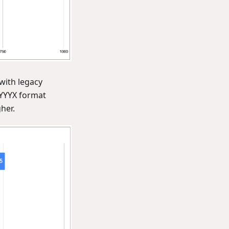
with legacy
YYYX format
her.