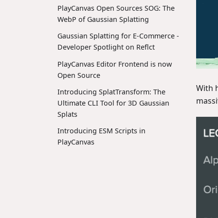
PlayCanvas Open Sources SOG: The
WebP of Gaussian Splatting
Gaussian Splatting for E-Commerce -
Developer Spotlight on Reflct
PlayCanvas Editor Frontend is now
Open Source
With 
Introducing SplatTransform: The
massi
Ultimate CLI Tool for 3D Gaussian
Splats
Introducing ESM Scripts in
PlayCanvas