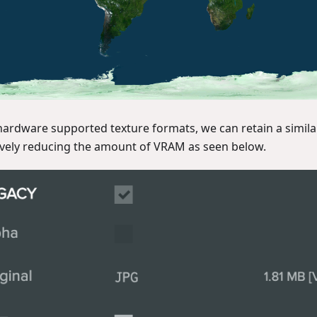
hardware supported texture formats, we can retain a similar 
vely reducing the amount of VRAM as seen below.