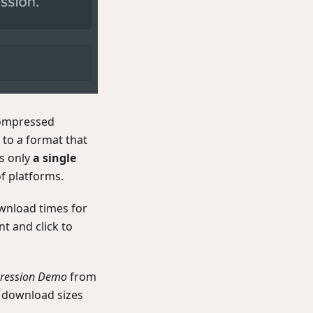
compressed
 to a format that
s only
a single
f platforms.
wnload times for
t and click to
pression Demo
from
d download sizes