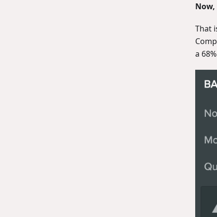
Now, 
That i
Compr
a 68%