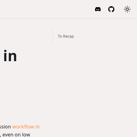
To Recap
 in
ssion
workflow in
, even on low