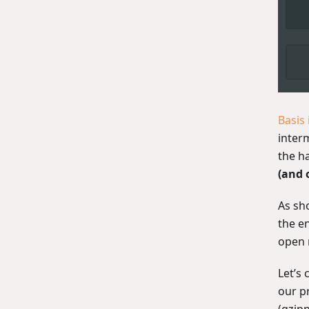
Basis
interm
the h
(and 
As sh
the e
open 
Let’s
our p
(gzip