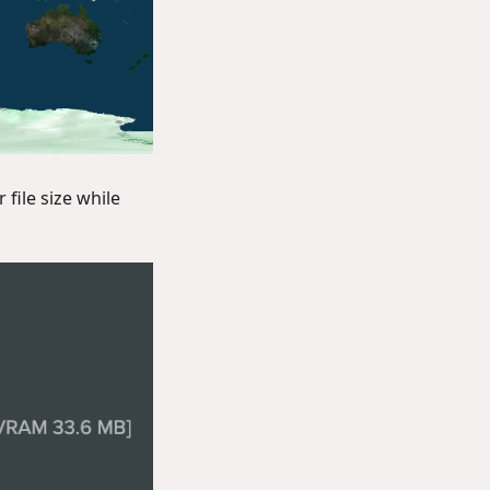
file size while