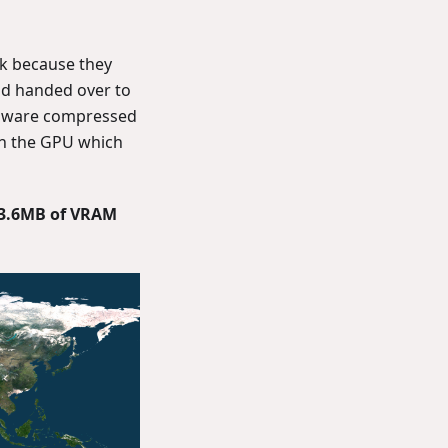
rk because they
nd handed over to
rdware compressed
on the GPU which
3.6MB of VRAM