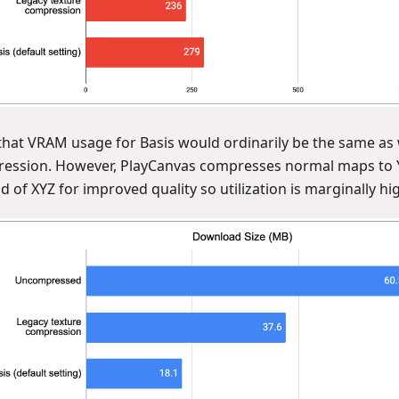
that VRAM usage for Basis would ordinarily be the same as 
ession. However, PlayCanvas compresses normal maps to 
d of XYZ for improved quality so utilization is marginally hig