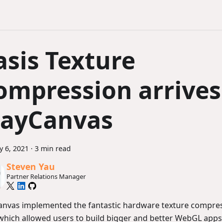
asis Texture
ompression arrives
layCanvas
y 6, 2021
·
3 min read
Steven Yau
Partner Relations Manager
anvas implemented the fantastic hardware texture compre
hich allowed users to build bigger and better WebGL apps