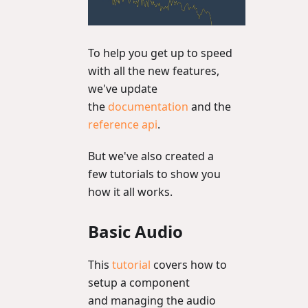
To help you get up to speed
with all the new features,
we've update
the
documentation
and the
reference api
.
But we've also created a
few tutorials to show you
how it all works.
Basic Audio
This
tutorial
covers how to
setup a component
and managing the audio