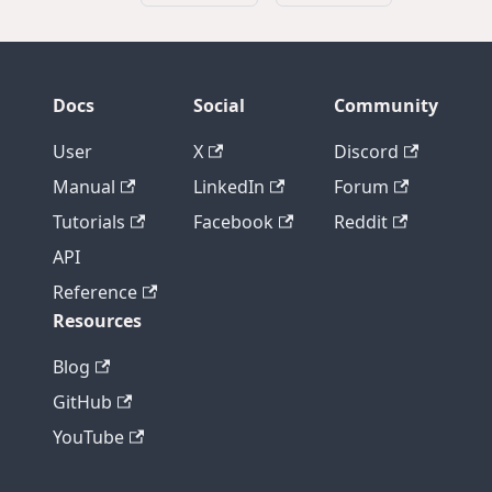
Docs
Social
Community
User
X
Discord
Manual
LinkedIn
Forum
Tutorials
Facebook
Reddit
API
Reference
Resources
Blog
GitHub
YouTube