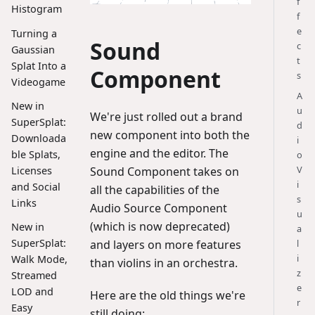
f
Histogram
f
e
Turning a
Sound
c
Gaussian
t
Splat Into a
Component
s
Videogame
A
New in
u
We're just rolled out a brand
SuperSplat:
d
new component into both the
Downloada
i
engine and the editor. The
ble Splats,
o
V
Licenses
Sound Component takes on
i
and Social
all the capabilities of the
s
Links
Audio Source Component
u
(which is now deprecated)
New in
a
SuperSplat:
l
and layers on more features
i
Walk Mode,
than violins in an orchestra.
z
Streamed
e
LOD and
Here are the old things we're
r
Easy
still doing: