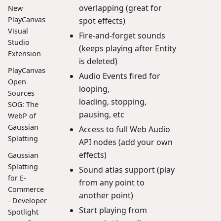
overlapping (great for
New
PlayCanvas
spot effects)
Visual
Fire-and-forget sounds
Studio
(keeps playing after Entity
Extension
is deleted)
PlayCanvas
Audio Events fired for
Open
looping,
Sources
loading, stopping,
SOG: The
pausing, etc
WebP of
Gaussian
Access to full Web Audio
Splatting
API nodes (add your own
effects)
Gaussian
Splatting
Sound atlas support (play
for E-
from any point to
Commerce
another point)
- Developer
Start playing from
Spotlight