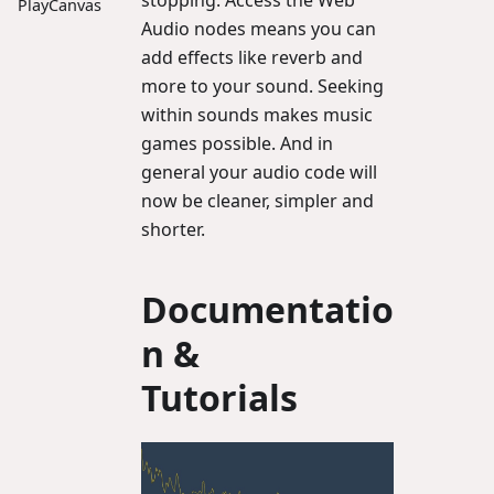
stopping. Access the Web
PlayCanvas
Audio nodes means you can
add effects like reverb and
more to your sound. Seeking
within sounds makes music
games possible. And in
general your audio code will
now be cleaner, simpler and
shorter.
Documentatio
n &
Tutorials