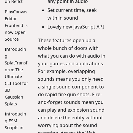
any point in audio
on Reflct
Set current time, seek
PlayCanvas
with in sound
Editor
Frontend is
Lovely new JavaScript API
now Open
Source
These features open up a
whole bunch of doors with
Introducin
what you can do with audio in
g
SplatTransf
your games and applications.
orm: The
For example, overlapping
Ultimate
sounds means you only need
CLI Tool for
a single sound component to
3D
do rapid fire gun shots. Fire-
Gaussian
and-forget sounds mean you
Splats
can play and explosion sound
Introducin
and delete the entity without
g ESM
worrying about the sound
Scripts in