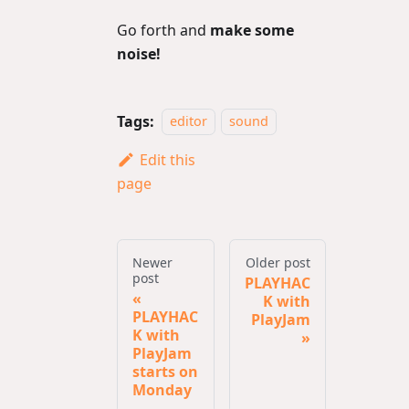
Go forth and
make some
noise!
Tags:
editor
sound
Edit this
page
Newer
Older post
post
PLAYHAC
K with
PLAYHAC
PlayJam
K with
PlayJam
starts on
Monday