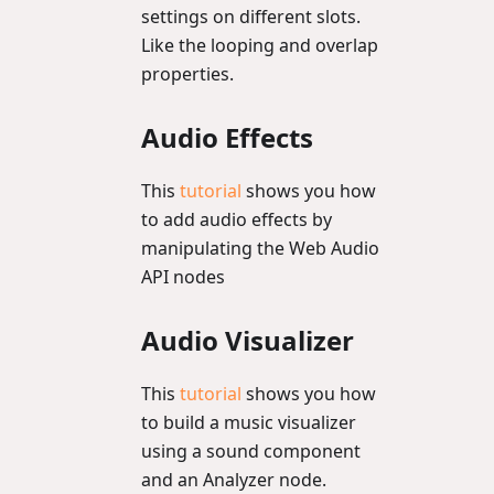
settings on different slots.
Like the looping and overlap
properties.
Audio Effects
This
tutorial
shows you how
to add audio effects by
manipulating the Web Audio
API nodes
Audio Visualizer
This
tutorial
shows you how
to build a music visualizer
using a sound component
and an Analyzer node.