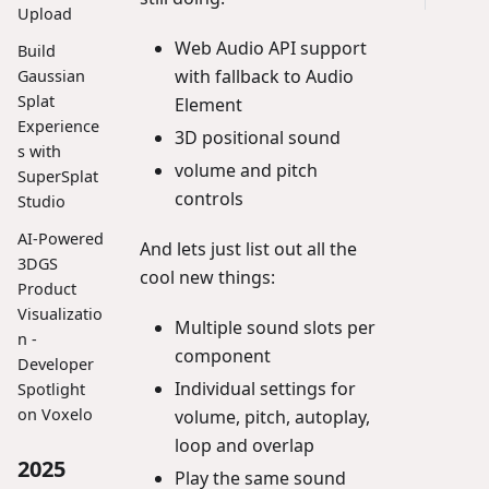
Upload
Web Audio API support
Build
with fallback to Audio
Gaussian
Splat
Element
Experience
3D positional sound
s with
volume and pitch
SuperSplat
controls
Studio
AI-Powered
And lets just list out all the
3DGS
cool new things:
Product
Visualizatio
Multiple sound slots per
n -
component
Developer
Individual settings for
Spotlight
on Voxelo
volume, pitch, autoplay,
loop and overlap
2025
Play the same sound