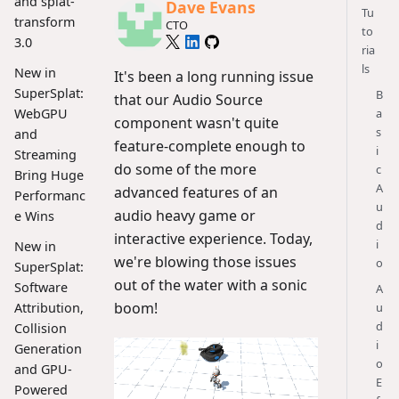
and splat-
Dave Evans
Tu
transform
CTO
to
3.0
ria
ls
New in
It's been a long running issue
SuperSplat:
B
that our Audio Source
a
WebGPU
component wasn't quite
s
and
feature-complete enough to
i
Streaming
do some of the more
c
Bring Huge
A
advanced features of an
Performanc
u
audio heavy game or
e Wins
d
interactive experience. Today,
i
New in
we're blowing those issues
o
SuperSplat:
out of the water with a sonic
Software
A
boom!
u
Attribution,
d
Collision
i
Generation
o
and GPU-
E
Powered