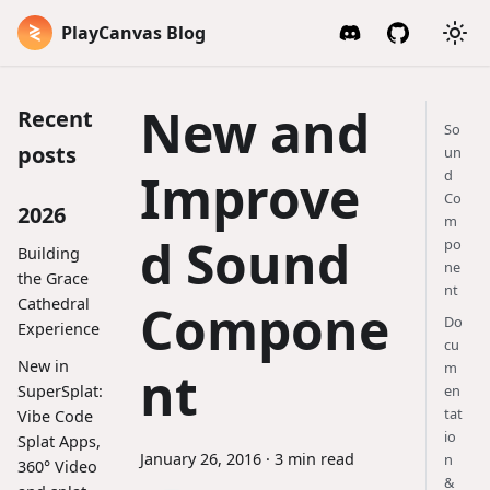
PlayCanvas Blog
New and
Recent
So
posts
un
Improve
d
Co
2026
m
d Sound
po
Building
ne
the Grace
nt
Cathedral
Compone
Do
Experience
cu
New in
m
nt
SuperSplat:
en
tat
Vibe Code
io
Splat Apps,
January 26, 2016
·
3 min read
n
360° Video
&