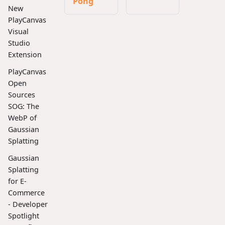
Pong
New
PlayCanvas
Visual
Studio
Extension
PlayCanvas
Open
Sources
SOG: The
WebP of
Gaussian
Splatting
Gaussian
Splatting
for E-
Commerce
- Developer
Spotlight