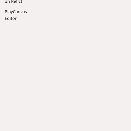
on Reflct
PlayCanvas
Editor
Frontend is
now Open
Source
Docs
Social
Community
Introducin
g
User
X
Discord
SplatTransf
orm: The
Manual
LinkedIn
Forum
Ultimate
Tutorials
Facebook
Reddit
CLI Tool for
API
3D
Gaussian
Reference
Splats
Resources
Introducin
Blog
g ESM
Scripts in
GitHub