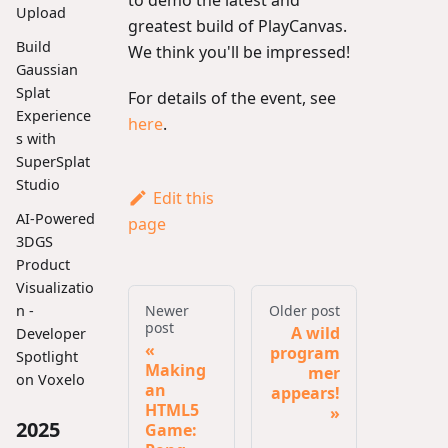
to demo the latest and
Upload
greatest build of PlayCanvas.
Build
We think you'll be impressed!
Gaussian
Splat
For details of the event, see
Experience
here
.
s with
SuperSplat
Studio
Edit this
AI-Powered
page
3DGS
Product
Visualizatio
Newer
Older post
n -
post
A wild
Developer
program
Spotlight
Making
mer
on Voxelo
an
appears!
HTML5
2025
Game: