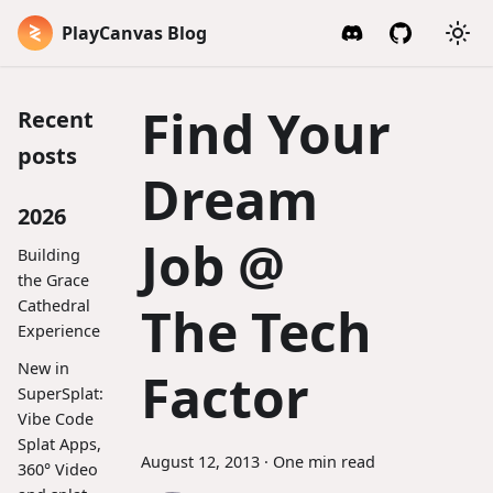
PlayCanvas Blog
Find Your
Recent
posts
Dream
2026
Job @
Building
the Grace
Cathedral
The Tech
Experience
New in
Factor
SuperSplat:
Vibe Code
Splat Apps,
August 12, 2013
·
One min read
360° Video