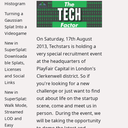
Histogram
Turning a
Gaussian
Splat Into a
Videogame
On Saturday, 17th August
New in
2013, Techstars is holding a
SuperSplat:
very special recruitment event
Downloada
at the headquarters of
ble Splats,
PlayFair Capital in London's
Licenses
Clerkenwell district. So if
and Social
Links
you're looking for a new
challenge or just want to find
New in
out about life on the startup
SuperSplat:
Walk Mode,
scene, come and meet us in
Streamed
person. During the event, we
LOD and
will be taking the opportunity
Easy