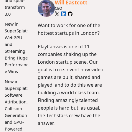
and splat-
Will Eastcott
transform
CEO
3.0
New in
Want to work for one of the
SuperSplat:
hottest startups in London?
WebGPU
and
PlayCanvas is one of 11
Streaming
companies shaking up the
Bring Huge
London startup scene. Our
Performanc
goal is to re-invent how video
e Wins
games are built, shared and
New in
played, and to do this we are
SuperSplat:
building a world class team.
Software
Finding amazingly talented
Attribution,
people is hard but, as usual,
Collision
the Techstars crew have the
Generation
and GPU-
answer.
Powered