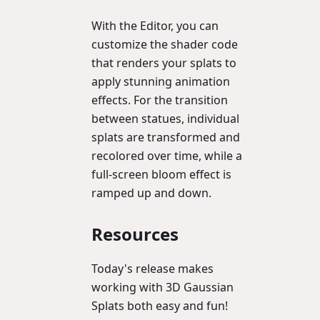
With the Editor, you can
customize the shader code
that renders your splats to
apply stunning animation
effects. For the transition
between statues, individual
splats are transformed and
recolored over time, while a
full-screen bloom effect is
ramped up and down.
Resources
Today's release makes
working with 3D Gaussian
Splats both easy and fun!