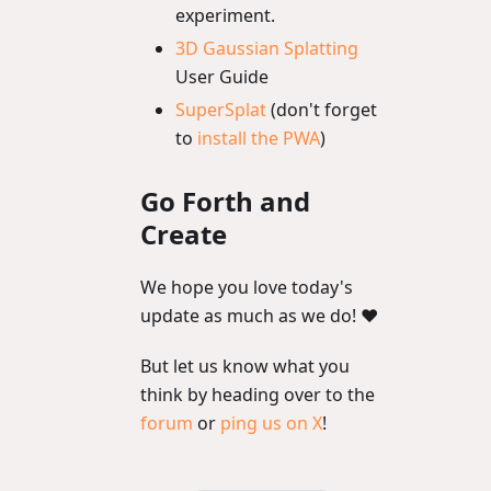
experiment.
3D Gaussian Splatting
User Guide
SuperSplat
(don't forget
to
install the PWA
)
Go Forth and
Create
We hope you love today's
update as much as we do! ❤️
But let us know what you
think by heading over to the
forum
or
ping us on X
!