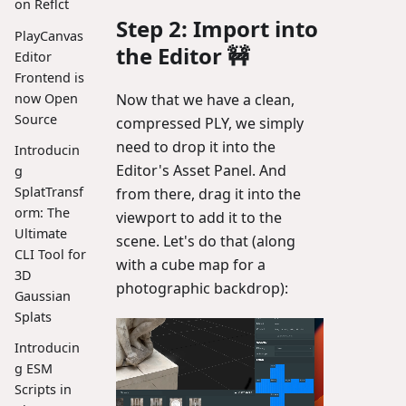
on Reflct
Step 2: Import into
PlayCanvas
the Editor 🚧
Editor
Frontend is
now Open
Now that we have a clean,
Source
compressed PLY, we simply
need to drop it into the
Introducin
Editor's Asset Panel. And
g
SplatTransf
from there, drag it into the
orm: The
viewport to add it to the
Ultimate
scene. Let's do that (along
CLI Tool for
with a cube map for a
3D
photographic backdrop):
Gaussian
Splats
Introducin
g ESM
Scripts in