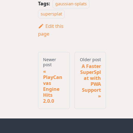
Tags:
gaussian-splats
supersplat
Edit this
page
Newer
Older post
post
A Faster
SuperSpl
PlayCan
at with
vas
PWA
Engine
Support
Hits
2.0.0