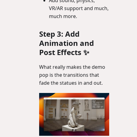
Add sound, physics,
VR/AR support and much,
much more.
Step 3: Add
Animation and
Post Effects ✨
What really makes the demo
pop is the transitions that
fade the statues in and out.