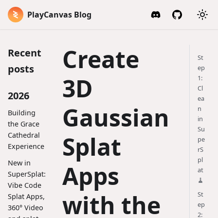
PlayCanvas Blog
Create
Recent
St
posts
ep
3D
1:
Cl
2026
ea
Gaussian
n
Building
in
the Grace
Su
Cathedral
Splat
pe
Experience
rS
pl
New in
Apps
at
SuperSplat:
🧹
Vibe Code
with the
St
Splat Apps,
ep
360° Video
2: