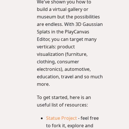
We've shown you how to
build a virtual gallery or
museum but the possibilities
are endless. With 3D Gaussian
Splats in the PlayCanvas
Editor, you can target many
verticals: product
visualization (furniture,
clothing, consumer
electronics), automotive,
education, travel and so much
more.
To get started, here is an
useful list of resources:
Statue Project
- feel free
to fork it, explore and