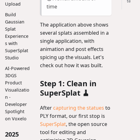
te
Upload
time
Build
Gaussian
The application above shows
Splat
several splats assembled in a
Experience
single application, with
s with
animation and post effects
SuperSplat
spicing up the visuals. Let's
Studio
check out how it was built.
AI-Powered
3DGS
Step 1: Clean in
Product
Visualizatio
SuperSplat 🧹
n -
Developer
After
capturing the statues
to
Spotlight
PLY format, our first stop is
on Voxelo
SuperSplat
, the open source
tool for editing and
2025