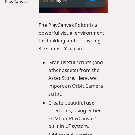
PlayCanvas
The PlayCanvas Editor is a
powerful visual environment
for building and publishing
3D scenes. You can:
Grab useful scripts (and
other assets) from the
Asset Store. Here, we
import an Orbit Camera
script.
Create beautiful user
interfaces, using either
HTML or PlayCanvas'
built-in UI system.