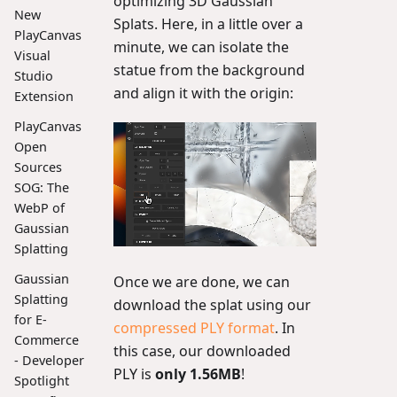
optimizing 3D Gaussian
New
Splats. Here, in a little over a
PlayCanvas
minute, we can isolate the
Visual
statue from the background
Studio
and align it with the origin:
Extension
PlayCanvas
Open
Sources
SOG: The
WebP of
Gaussian
Splatting
Gaussian
Once we are done, we can
Splatting
download the splat using our
for E-
compressed PLY format
. In
Commerce
this case, our downloaded
- Developer
PLY is
only 1.56MB
!
Spotlight