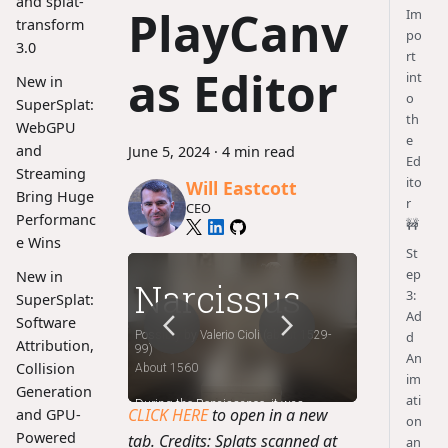
and splat-
PlayCanv
Im
transform
po
3.0
rt
as Editor
int
New in
o
SuperSplat:
th
WebGPU
e
and
June 5, 2024
·
4 min read
Ed
Streaming
ito
Will Eastcott
Bring Huge
r
CEO
Performanc
🚧
e Wins
St
ep
New in
3:
SuperSplat:
Ad
Software
d
Attribution,
An
Collision
im
Generation
ati
CLICK HERE
to open in a new
and GPU-
on
Powered
tab. Credits: Splats scanned at
an