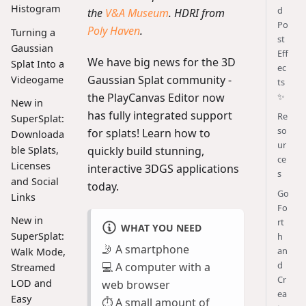
Histogram
d
the
V&A Museum
. HDRI from
Po
Poly Haven
.
Turning a
st
Gaussian
Eff
We have big news for the 3D
Splat Into a
ec
Gaussian Splat community -
Videogame
ts
the PlayCanvas Editor now
✨
New in
has fully integrated support
Re
SuperSplat:
so
for splats! Learn how to
Downloada
ur
quickly build stunning,
ble Splats,
ce
Licenses
interactive 3DGS applications
s
and Social
today.
Go
Links
Fo
New in
rt
WHAT YOU NEED
SuperSplat:
h
🤳 A smartphone
an
Walk Mode,
d
💻 A computer with a
Streamed
Cr
LOD and
web browser
ea
Easy
⏱️ A small amount of