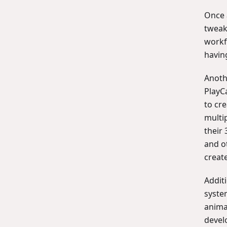
Once a
tweak
workf
having
Anothe
PlayC
to cr
multi
their 
and o
creat
Additi
syste
anima
devel