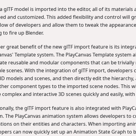
 glTF model is imported into the editor, all of its materials 
ed and customized. This added flexibility and control will g
low of developers and allow them to tweak the appearance
 to fire up Blender.
r great benefit of the new glTF import feature is its integr
anvas' Template system. The PlayCanvas Template system a
eate reusable and modular components that can be trivially
ple scenes. With the integration of glTF import, developers
3D models and scenes, and then directly edit the hierarchy, 
ther component types to the imported scene nodes. This wi
e complex and interactive 3D scenes quickly and easily, wit
onally, the glTF import feature is also integrated with Play
m. The PlayCanvas animation system allows developers to c
tions on their entities and characters. When importing ani
opers can now quickly set up an Animation State Graph to b