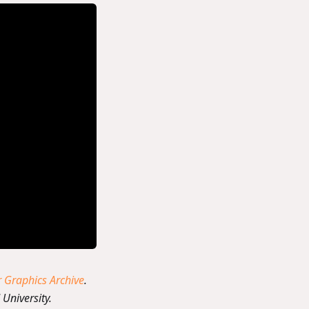
Graphics Archive
.
University.