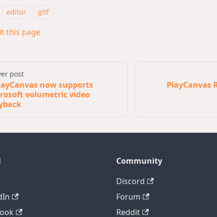
editor
gltf
it this page
er post
layCanvas now supports
PlayCanvas R
rosoft volumetric video
yback
l
Community
Discord
dIn
Forum
book
Reddit