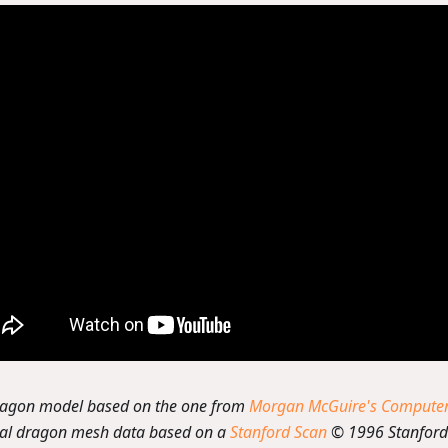
ragon model based on the one from
Morgan McGuire's Computer 
nal dragon mesh data based on a
Stanford Scan
© 1996 Stanford 