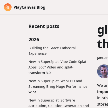
PlayCanvas Blog
g
Recent posts
t
2026
Building the Grace Cathedral
Experience
Januar
New in SuperSplat: Vibe Code Splat
Apps, 360° Video and splat-
transform 3.0
New in SuperSplat: WebGPU and
We ar
Streaming Bring Huge Performance
impo
Wins
in oth
New in SuperSplat: Software
stores
Attribution, Collision Generation and