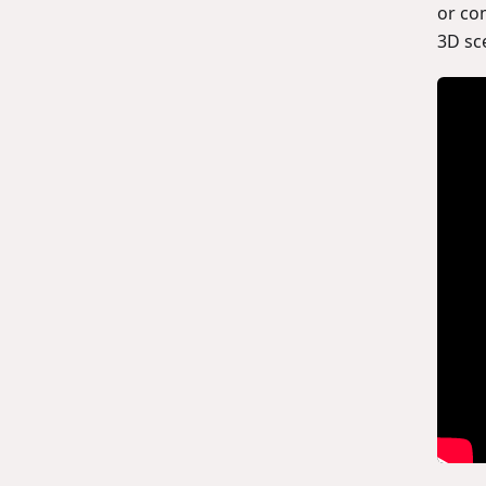
or co
3D sc