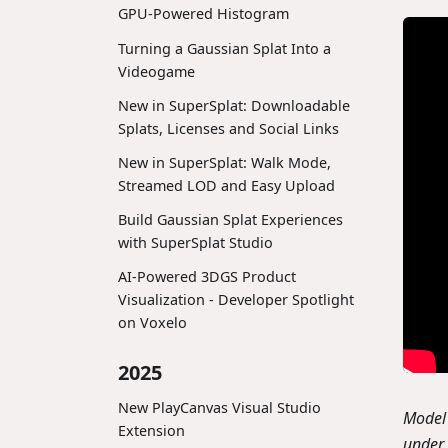
GPU-Powered Histogram
Turning a Gaussian Splat Into a
Videogame
New in SuperSplat: Downloadable
Splats, Licenses and Social Links
New in SuperSplat: Walk Mode,
Streamed LOD and Easy Upload
Build Gaussian Splat Experiences
with SuperSplat Studio
AI-Powered 3DGS Product
Visualization - Developer Spotlight
on Voxelo
2025
New PlayCanvas Visual Studio
Model 
Extension
under 