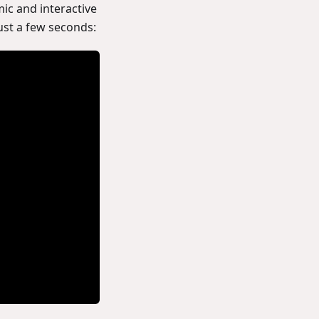
ic and interactive
ust a few seconds: