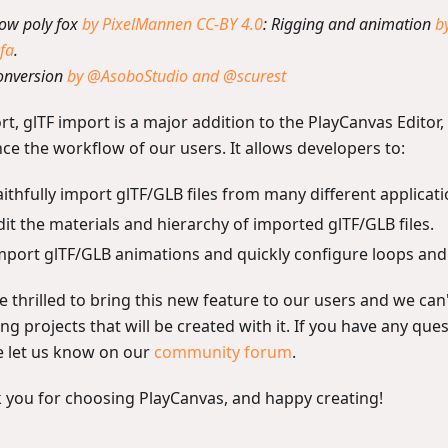
Low poly fox
by PixelMannen
CC-BY 4.0
: Rigging and animation
b
fa
.
onversion
by @AsoboStudio and @scurest
rt, glTF import is a major addition to the PlayCanvas Editor, 
ce the workflow of our users. It allows developers to:
aithfully import glTF/GLB files from many different applicat
dit the materials and hierarchy of imported glTF/GLB files.
mport glTF/GLB animations and quickly configure loops and 
 thrilled to bring this new feature to our users and we can'
g projects that will be created with it. If you have any que
e let us know on our
community forum
.
 you for choosing PlayCanvas, and happy creating!