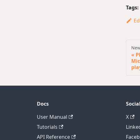
Tags:
Ed
New
P
Mic
pla
Docs
Socia
User Manual
X
Tutorials
Linke
API Reference
Face