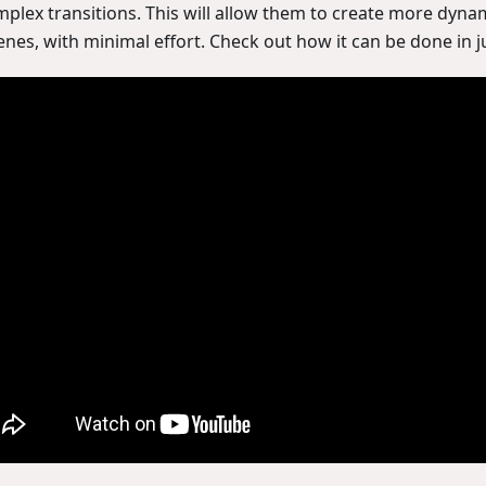
mplex transitions. This will allow them to create more dynam
enes, with minimal effort. Check out how it can be done in j