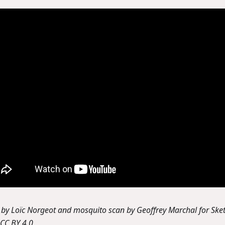
by Loïc Norgeot and mosquito scan by Geoffrey Marchal for Sket
CC BY 4.0