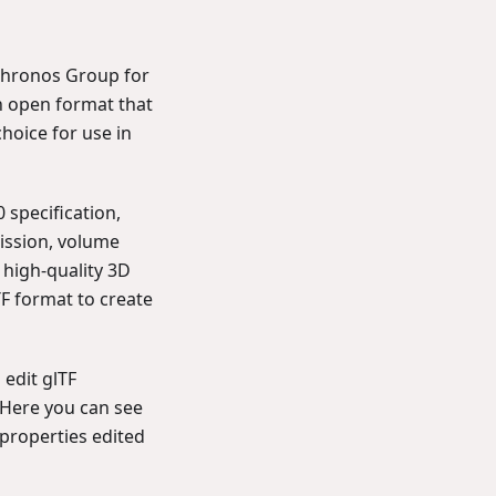
 Khronos Group for
an open format that
choice for use in
 specification,
mission, volume
 high-quality 3D
F format to create
 edit glTF
. Here you can see
properties edited