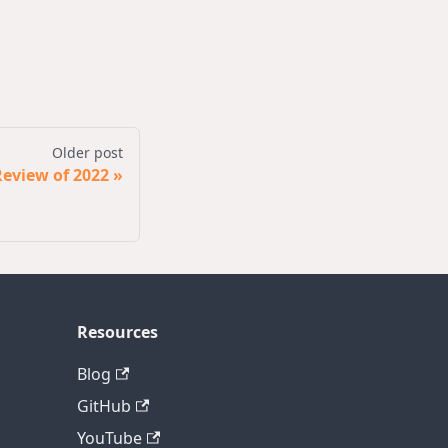
Older post
eview of 2022
Resources
Blog
GitHub
YouTube