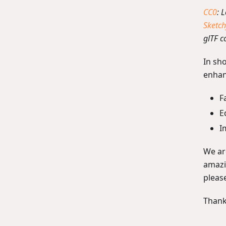
CC0
: 
Sketch
glTF c
In sho
enhan
F
E
I
We are
amazin
pleas
Thank