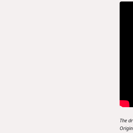
The d
Origi