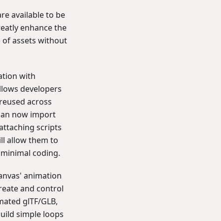
are available to be
reatly enhance the
 of assets without
ation with
llows developers
 reused across
 can now import
attaching scripts
ll allow them to
h minimal coding.
Canvas' animation
reate and control
mated glTF/GLB,
uild simple loops