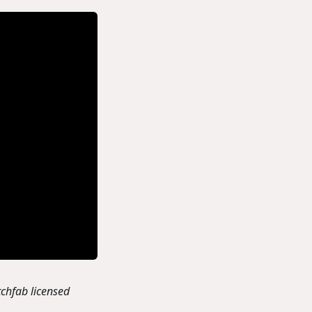
chfab licensed