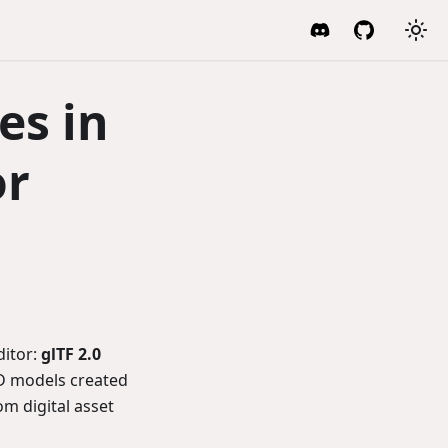
es in
or
ditor:
glTF 2.0
3D models created
om digital asset