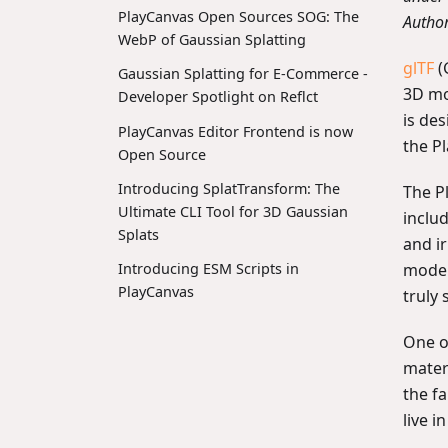
PlayCanvas Open Sources SOG: The
Autho
WebP of Gaussian Splatting
glTF
(
Gaussian Splatting for E-Commerce -
3D mo
Developer Spotlight on Reflct
is des
PlayCanvas Editor Frontend is now
the Pl
Open Source
Introducing SplatTransform: The
The P
Ultimate CLI Tool for 3D Gaussian
inclu
Splats
and i
model
Introducing ESM Scripts in
PlayCanvas
truly 
One of
mater
the f
live i