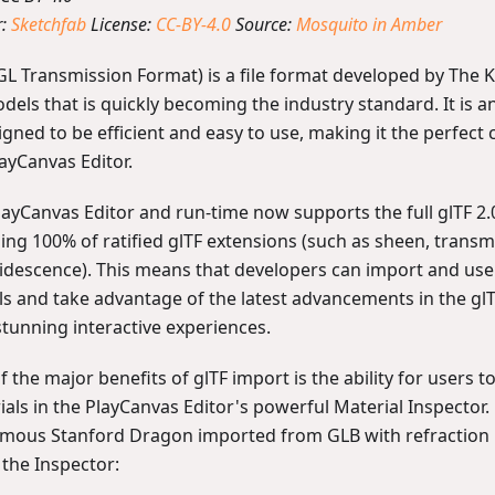
r:
Sketchfab
License:
CC-BY-4.0
Source:
Mosquito in Amber
GL Transmission Format) is a file format developed by The
dels that is quickly becoming the industry standard. It is 
igned to be efficient and easy to use, making it the perfect 
ayCanvas Editor.
layCanvas Editor and run-time now supports the full glTF 2.0
ding 100% of ratified glTF extensions (such as sheen, trans
ridescence). This means that developers can import and use
s and take advantage of the latest advancements in the glT
stunning interactive experiences.
 the major benefits of glTF import is the ability for users to
ials in the PlayCanvas Editor's powerful Material Inspector
amous Stanford Dragon imported from GLB with refraction 
n the Inspector: