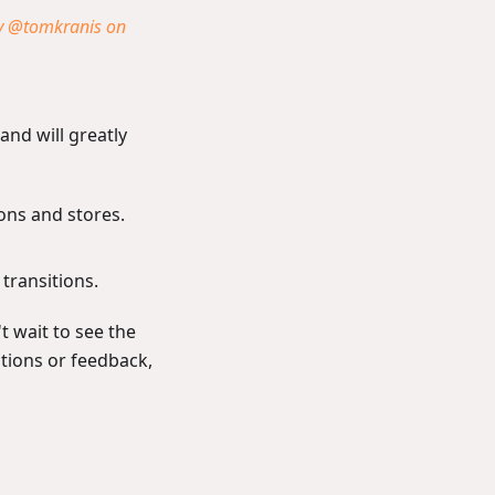
y @tomkranis on
and will greatly
ions and stores.
transitions.
t wait to see the
stions or feedback,