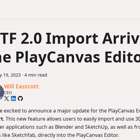
lTF 2.0 Import Arriv
he PlayCanvas Edit
y 19, 2023
·
4 min read
Will Eastcott
CEO
e excited to announce a major update for the PlayCanvas E
rt
. This new feature allows users to easily import and use 
er applications such as Blender and SketchUp, as well as fr
 like Sketchfab, directly into the PlayCanvas Editor.