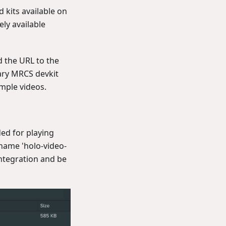
 kits available on
ely available
 the URL to the
tary MRCS devkit
ample videos.
ded for playing
 name 'holo-video-
integration and be