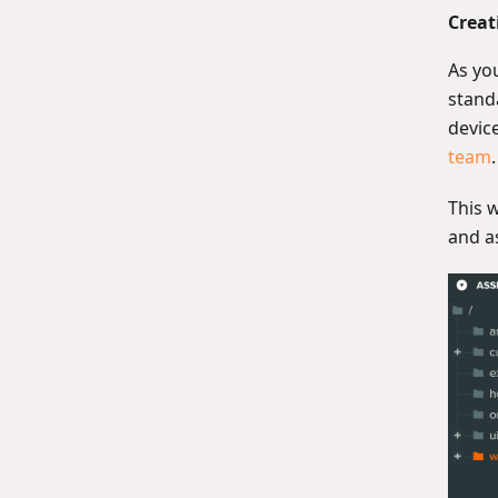
Creat
As you
stand
devic
team
.
This 
and a