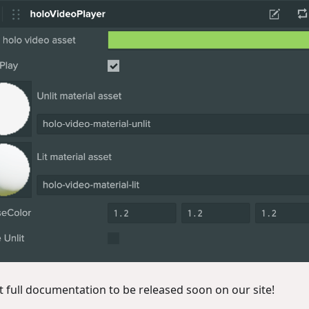
t full documentation to be released soon on our site!