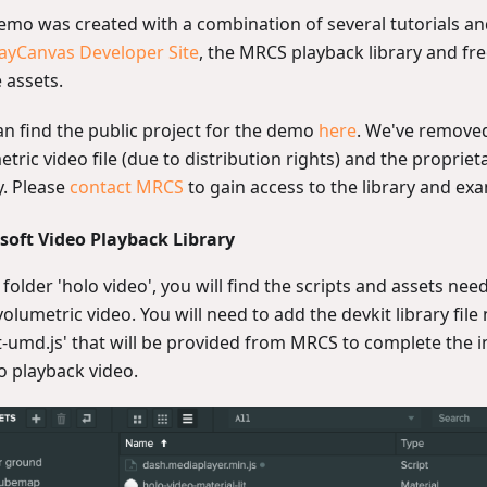
emo was created with a combination of several tutorials and
ayCanvas Developer Site
, the MRCS playback library and fre
 assets.
an find the public project for the demo
here
. We've removed
tric video file (due to distribution rights) and the proprie
y. Please
contact MRCS
to gain access to the library and ex
soft Video Playback Library
 folder 'holo video', you will find the scripts and assets nee
olumetric video. You will need to add the devkit library file
t-umd.js' that will be provided from MRCS to complete the 
o playback video.