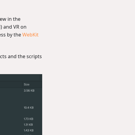
iew in the
) and VR on
ess by the
WebKit
ts and the scripts