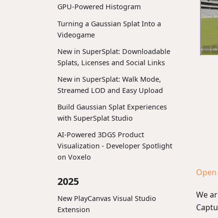
GPU-Powered Histogram
Turning a Gaussian Splat Into a
Videogame
New in SuperSplat: Downloadable
Splats, Licenses and Social Links
New in SuperSplat: Walk Mode,
Streamed LOD and Easy Upload
Build Gaussian Splat Experiences
with SuperSplat Studio
AI-Powered 3DGS Product
Visualization - Developer Spotlight
on Voxelo
Open 
2025
We ar
New PlayCanvas Visual Studio
Captu
Extension