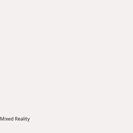
Mixed Reality