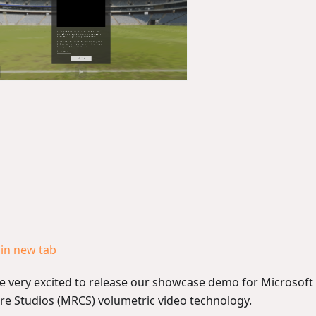
in new tab
e very excited to release our showcase demo for Microsoft 
re Studios (MRCS) volumetric video technology.