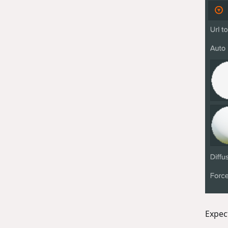
Expec