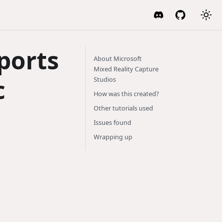
ports
About Microsoft
Mixed Reality Capture
c
Studios
How was this created?
Other tutorials used
Issues found
Wrapping up