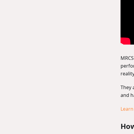
MRCS 
perfo
realit
They 
and h
Learn
How