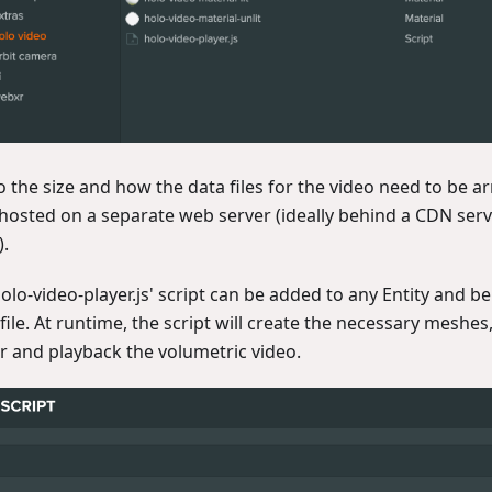
o the size and how the data files for the video need to be a
 hosted on a separate web server (ideally behind a CDN serv
).
olo-video-player.js' script can be added to any Entity and b
file. At runtime, the script will create the necessary meshes,
r and playback the volumetric video.