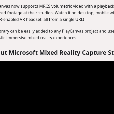
anvas now supports MRCS volumetric video with a playback 
red footage at their studios. Watch it on desktop, mobile wi
-enabled VR headset, all from a single URL!
ibrary can be easily added to any PlayCanvas project and us
stic immersive mixed reality experiences.
ut Microsoft Mixed Reality Capture S