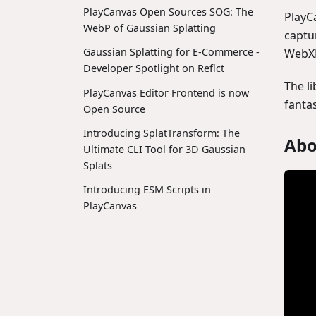
PlayCanvas Open Sources SOG: The
PlayC
WebP of Gaussian Splatting
captu
Gaussian Splatting for E-Commerce -
WebXR
Developer Spotlight on Reflct
The l
PlayCanvas Editor Frontend is now
fanta
Open Source
Introducing SplatTransform: The
Abo
Ultimate CLI Tool for 3D Gaussian
Splats
Introducing ESM Scripts in
PlayCanvas