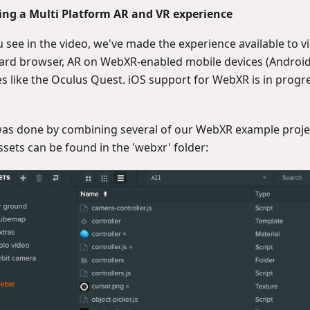
ing a Multi Platform AR and VR experience
 see in the video, we've made the experience available to v
ard browser, AR on WebXR-enabled mobile devices (Android
es like the Oculus Quest. iOS support for WebXR is in progr
was done by combining several of our WebXR example projec
ssets can be found in the 'webxr' folder: