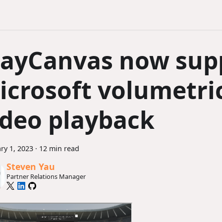
layCanvas now sup
icrosoft volumetri
ideo playback
ry 1, 2023
·
12 min read
Steven Yau
Partner Relations Manager