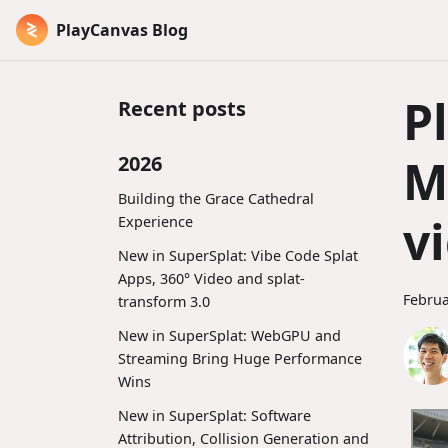
PlayCanvas Blog
P
Recent posts
M
2026
Building the Grace Cathedral
v
Experience
New in SuperSplat: Vibe Code Splat
Apps, 360° Video and splat-
Februa
transform 3.0
New in SuperSplat: WebGPU and
Streaming Bring Huge Performance
Wins
New in SuperSplat: Software
Attribution, Collision Generation and