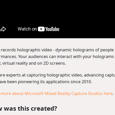
records holographic video - dynamic holograms of people
rmances. Your audiences can interact with your hologram
y, virtual reality and on 2D screens.
are experts at capturing holographic video, advancing capt
ave been pioneering its applications since 2010.
 more about Microsoft Mixed Reality Capture Studios here
.
 was this created?