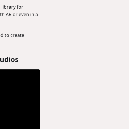
library for
th AR or even in a
ed to create
tudios