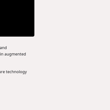
 and
s in augmented
ure technology