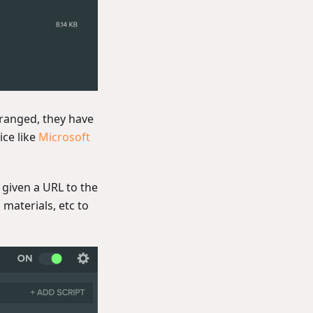
rranged, they have
ice like
Microsoft
e given a URL to the
 materials, etc to