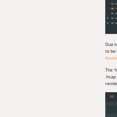
Due t
to be
Azure
The 'h
.hcap 
rende