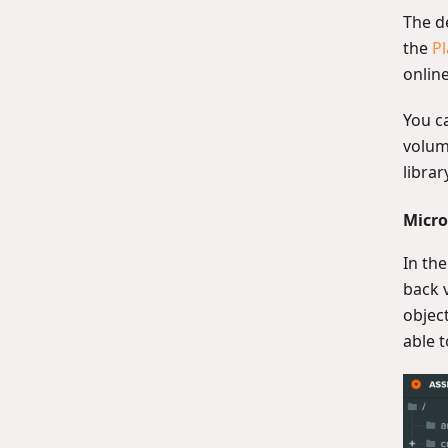
The d
the
Pl
online
You c
volume
librar
Micro
In the
back v
objec
able t