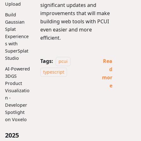
Upload
significant updates and
improvements that will make
Build
building web tools with PCUI
Gaussian
Splat
even easier and more
Experience
efficient.
s with
SuperSplat
Studio
Tags:
Rea
pcui
d
AI-Powered
typescript
3DGS
mor
Product
e
Visualizatio
n -
Developer
Spotlight
on Voxelo
2025