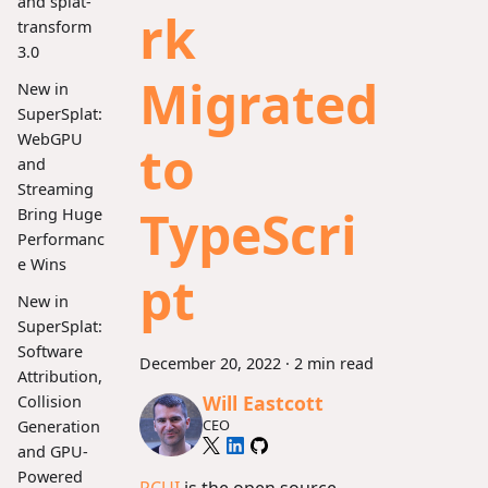
and splat-
rk
transform
3.0
Migrated
New in
SuperSplat:
WebGPU
to
and
Streaming
TypeScri
Bring Huge
Performanc
e Wins
pt
New in
SuperSplat:
Software
December 20, 2022
·
2 min read
Attribution,
Will Eastcott
Collision
CEO
Generation
and GPU-
Powered
PCUI
is the open source,