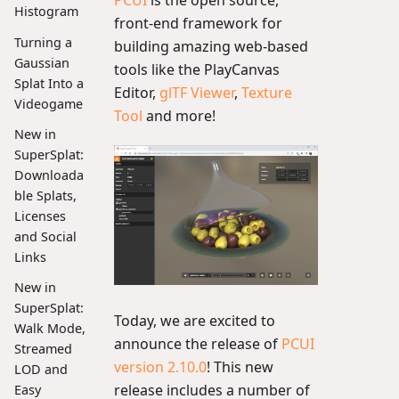
Histogram
front-end framework for
Turning a
building amazing web-based
Gaussian
tools like the PlayCanvas
Splat Into a
Editor,
glTF Viewer
,
Texture
Videogame
Tool
and more!
New in
SuperSplat:
Downloada
ble Splats,
Licenses
and Social
Links
New in
SuperSplat:
Today, we are excited to
Walk Mode,
announce the release of
PCUI
Streamed
version 2.10.0
! This new
LOD and
release includes a number of
Easy