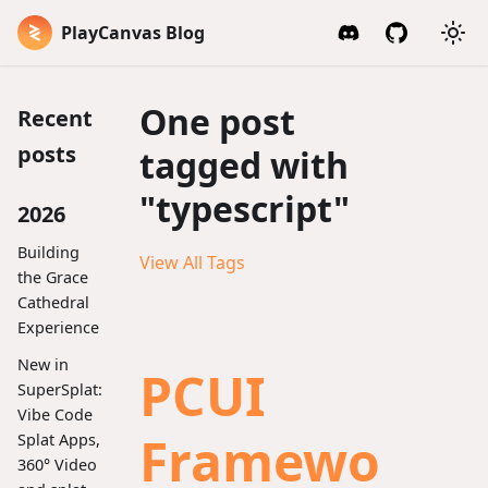
PlayCanvas Blog
One post
Recent
posts
tagged with
"typescript"
2026
Building
View All Tags
the Grace
Cathedral
Experience
New in
PCUI
SuperSplat:
Vibe Code
Framewo
Splat Apps,
360° Video