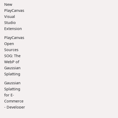
New
PlayCanvas
Visual
Studio
Extension
PlayCanvas
Open
Sources
SOG: The
WebP of
Gaussian
Splatting
Gaussian
Splatting
for E-
Commerce
- Developer
Spotlight